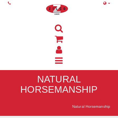
NATURAL
HORSEMANSHIP
Home
Natural Horsemanship