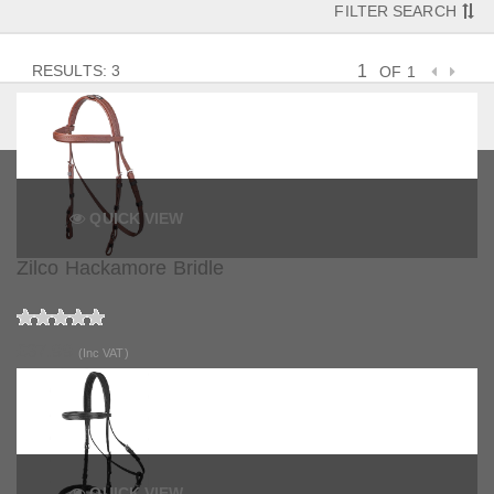
FILTER SEARCH
RESULTS: 3
OF 1
QUICK VIEW
Zilco Hackamore Bridle
£37.99
(Inc VAT)
QUICK VIEW