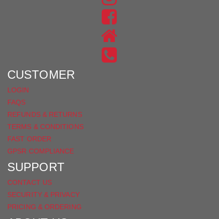
US
FIND
ON
US
INSTAGRAM
ON
FACEBOOK
CUSTOMER
LOGIN
FAQS
REFUNDS & RETURNS
TERMS & CONDITIONS
FAST ORDER
GPSR COMPLIANCE
SUPPORT
CONTACT US
SECURITY & PRIVACY
PRICING & ORDERING