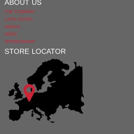
ABOUT US
THE COMPANY
CATALOGUES
VIDEOS
NEWS
SPONSORSHIP
STORE LOCATOR