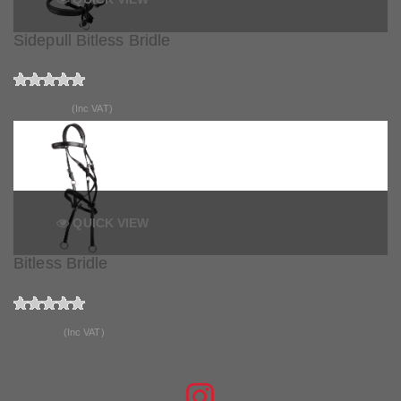
Sidepull Bitless Bridle
£109.99
(Inc VAT)
QUICK VIEW
Bitless Bridle
£84.99
(Inc VAT)
JOIN THE CONVERSATION
FIND