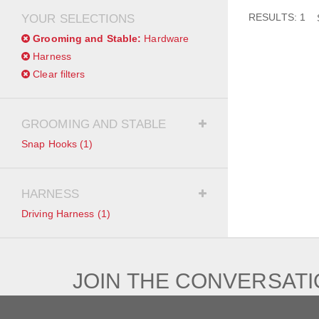
RESULTS: 1
YOUR SELECTIONS
Grooming and Stable:
Hardware
Harness
Clear filters
GROOMING AND STABLE
Snap Hooks
(1)
HARNESS
Driving Harness
(1)
JOIN THE CONVERSAT