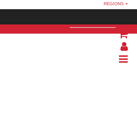
REGIONS