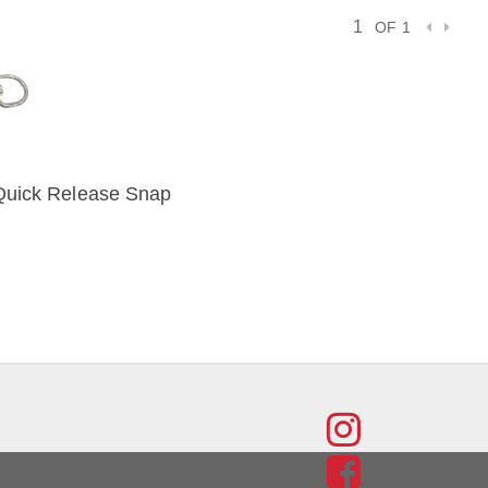
OF 1
Quick Release Snap
IEW
FIND
US
FIND