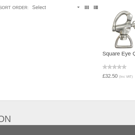
SORT ORDER:
Square Eye 
QUICK V
£32.50
(Inc VAT)
ION