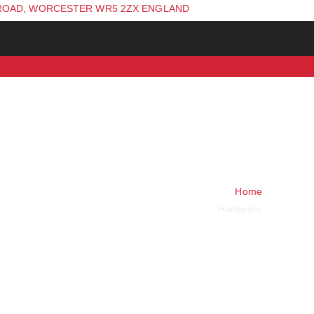
ROAD, WORCESTER WR5 2ZX ENGLAND
Home
Hardware