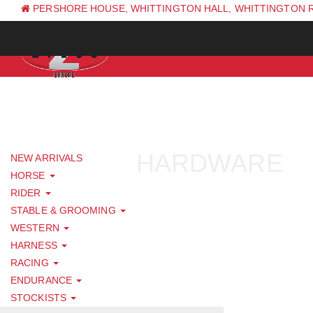
PERSHORE HOUSE, WHITTINGTON HALL, WHITTINGTON 
PH: +44 (0) 1844 338 623
HARDWARE
NEW ARRIVALS
HORSE
RIDER
STABLE & GROOMING
WESTERN
HARNESS
RACING
ENDURANCE
STOCKISTS