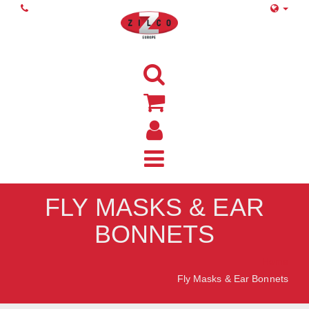
FLY MASKS & EAR
BONNETS
Home
Fly Masks & Ear Bonnets