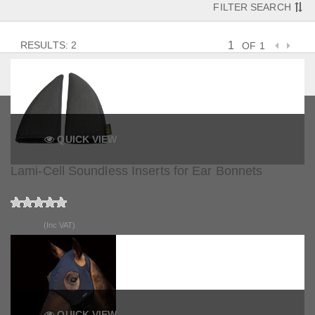
FILTER SEARCH
RESULTS: 2
OF 1
QUICK VIEW
Lami-Cell Soundless Inserts for Ear Bonnets
£6.99
(Inc VAT)
QUICK VIEW