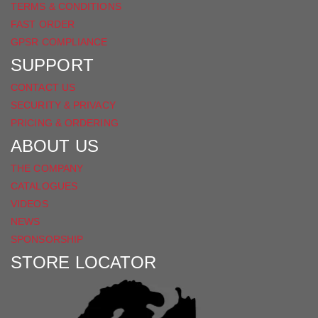
TERMS & CONDITIONS
FAST ORDER
GPSR COMPLIANCE
SUPPORT
CONTACT US
SECURITY & PRIVACY
PRICING & ORDERING
ABOUT US
THE COMPANY
CATALOGUES
VIDEOS
NEWS
SPONSORSHIP
STORE LOCATOR