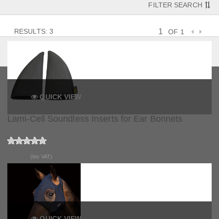
FILTER SEARCH
RESULTS: 3
OF 1
QUICK VIEW
Lami-Cell Soundless Inserts for Ear Bonnets
£6.99
(Inc VAT)
QUICK VIEW