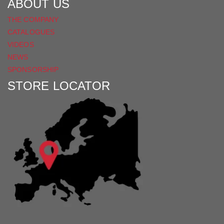
ABOUT US
THE COMPANY
CATALOGUES
VIDEOS
NEWS
SPONSORSHIP
STORE LOCATOR