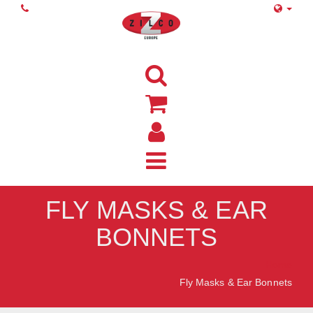
FLY MASKS & EAR
BONNETS
Home
Fly Masks & Ear Bonnets