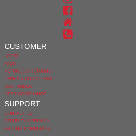
US
FIND
ON
US
INSTAGRAM
ON
FACEBOOK
CUSTOMER
LOGIN
FAQS
REFUNDS & RETURNS
TERMS & CONDITIONS
FAST ORDER
GPSR COMPLIANCE
SUPPORT
CONTACT US
SECURITY & PRIVACY
PRICING & ORDERING