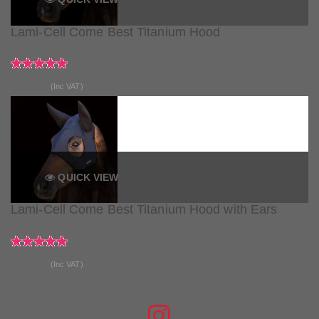
Lami-Cell Come Best Titanium Hood
£61.99
(Inc VAT)
QUICK VIEW
Lami-Cell Come Best Titanium Hood with Ears
£79.99
(Inc VAT)
JOIN THE CONVERSATION
FIND