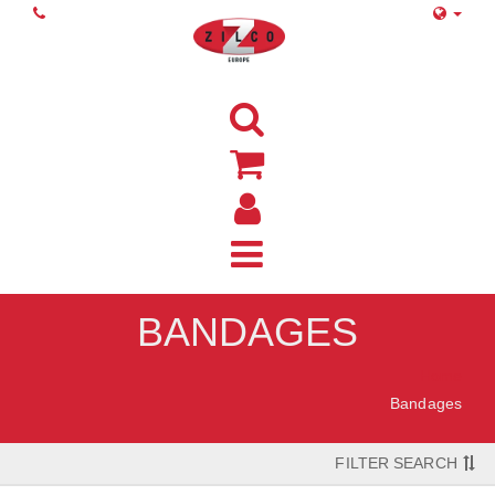
BANDAGES
Home
Bandages
FILTER SEARCH