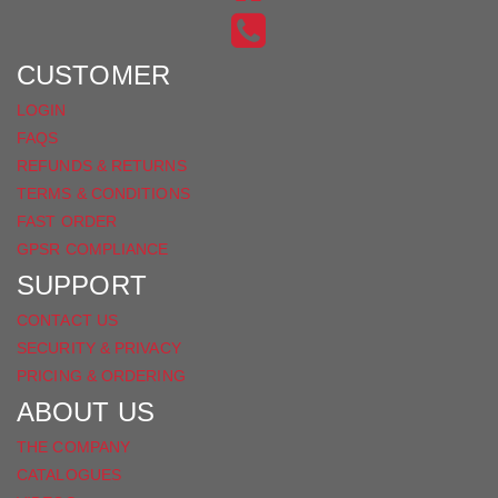
INSTAGRAM
ON
FACEBOOK
CUSTOMER
LOGIN
FAQS
REFUNDS & RETURNS
TERMS & CONDITIONS
FAST ORDER
GPSR COMPLIANCE
SUPPORT
CONTACT US
SECURITY & PRIVACY
PRICING & ORDERING
ABOUT US
THE COMPANY
CATALOGUES