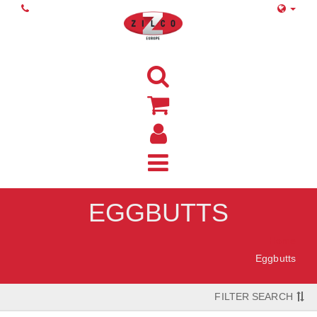
EGGBUTTS
Home
Eggbutts
FILTER SEARCH