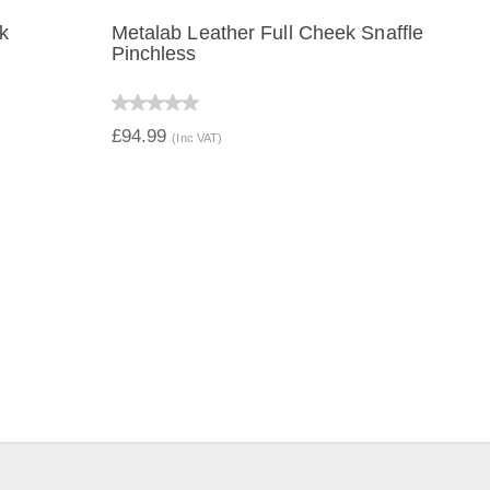
ek
Metalab Leather Full Cheek Snaffle
Pinchless
QUICK VIEW
£94.99
(Inc VAT)