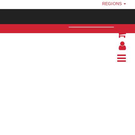
REGIONS