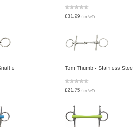
IEW
QUICK VIEW
£31.99
(Inc VAT)
naffle
Tom Thumb - Stainless Stee
IEW
QUICK VIEW
£21.75
(Inc VAT)