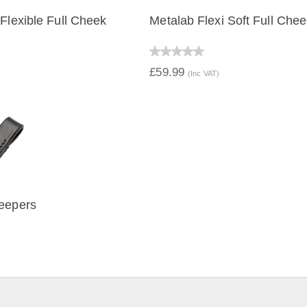
 Flexible Full Cheek
Metalab Flexi Soft Full Che
IEW
QUICK VIEW
£59.99
(Inc VAT)
eepers
IEW