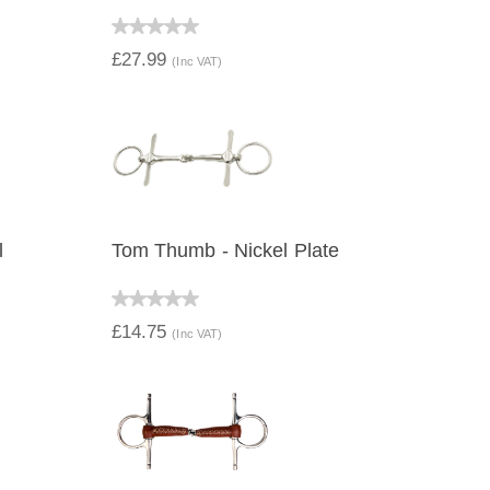
QUICK VIEW
£27.99
(Inc VAT)
l
Tom Thumb - Nickel Plate
QUICK VIEW
£14.75
(Inc VAT)