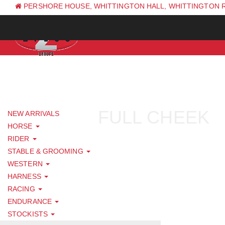
PERSHORE HOUSE, WHITTINGTON HALL, WHITTINGTON 
PH: +44 (0) 1844 338 623
FULL CHEEK
NEW ARRIVALS
HORSE
RIDER
STABLE & GROOMING
WESTERN
HARNESS
RACING
ENDURANCE
STOCKISTS