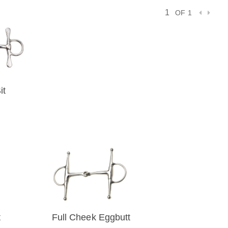
OF 1
it
VIEW
)
t
Full Cheek Eggbutt