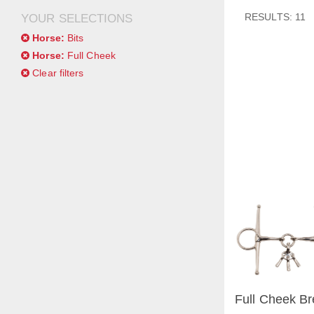
RESULTS: 11
YOUR SELECTIONS
Horse:
Bits
Horse:
Full Cheek
Clear filters
Full Cheek Br