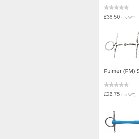
QUICK V
£36.50
(Inc VAT)
Fulmer (FM) S
QUICK V
£26.75
(Inc VAT)