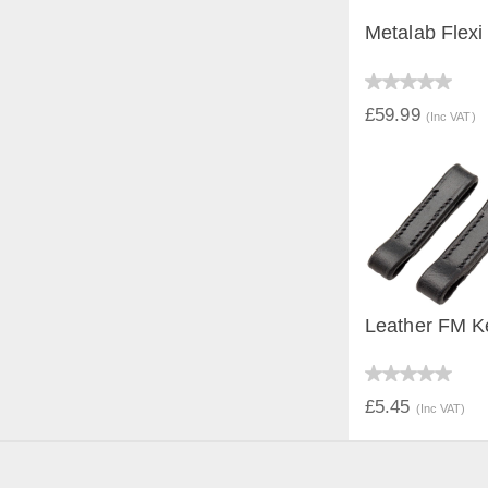
Metalab Flexi
QUICK V
£59.99
(Inc VAT)
Leather FM K
QUICK V
£5.45
(Inc VAT)