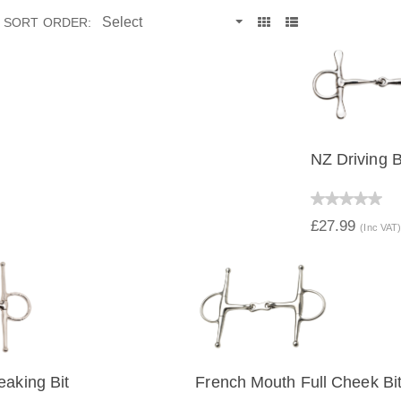
SORT ORDER:
NZ Driving B
QUICK 
£27.99
(Inc VAT
eaking Bit
French Mouth Full Cheek Bi