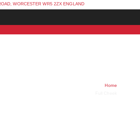
ROAD, WORCESTER WR5 2ZX ENGLAND
Home
Full Cheek