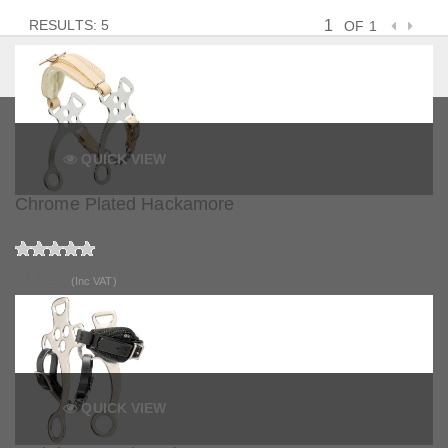
RESULTS: 5
OF 1
QUICK VIEW
Chrome Plated Hackamore
£44.99
(Inc VAT)
QUICK VIEW