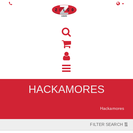
HACKAMORES
Home
Hackamores
FILTER SEARCH