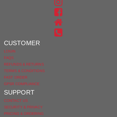
FIND
US
FIND
ON
US
INSTAGRAM
ON
FACEBOOK
CUSTOMER
LOGIN
FAQS
REFUNDS & RETURNS
TERMS & CONDITIONS
FAST ORDER
GPSR COMPLIANCE
SUPPORT
CONTACT US
SECURITY & PRIVACY
PRICING & ORDERING