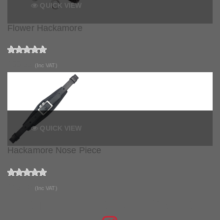
QUICK VIEW
Flower Hackamore
£33.99
(Inc VAT)
QUICK VIEW
Hackamore Nose Piece
£19.50
(Inc VAT)
JOIN THE CONVERSATION