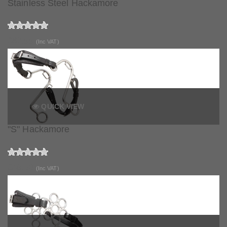
Stainless Steel Hackamore
£62.99
(Inc VAT)
QUICK VIEW
"S" Hackamore
£49.50
(Inc VAT)