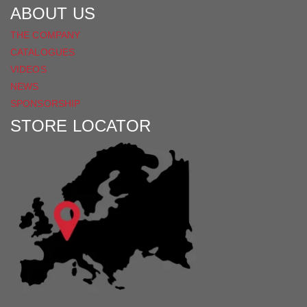
ABOUT US
THE COMPANY
CATALOGUES
VIDEOS
NEWS
SPONSORSHIP
STORE LOCATOR