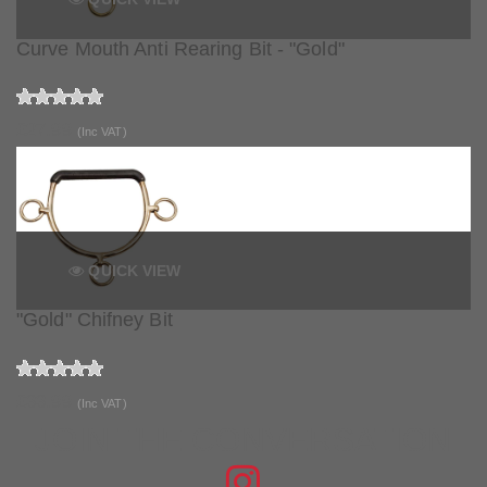
Curve Mouth Anti Rearing Bit - "Gold"
£27.99
(Inc VAT)
QUICK VIEW
"Gold" Chifney Bit
£33.99
(Inc VAT)
JOIN THE CONVERSATION
FIND