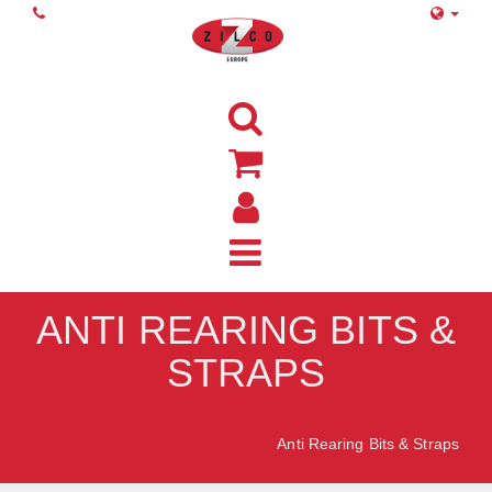
ANTI REARING BITS &
STRAPS
Home
Anti Rearing Bits & Straps