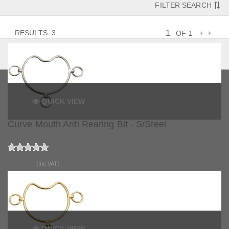
FILTER SEARCH
RESULTS: 3
OF 1
QUICK VIEW
Curve Mouth Anti Rearing Bit - S/Steel
£16.99
(Inc VAT)
QUICK VIEW