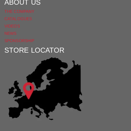
ABOUT US
THE COMPANY
CATALOGUES
VIDEOS
NEWS
SPONSORSHIP
STORE LOCATOR