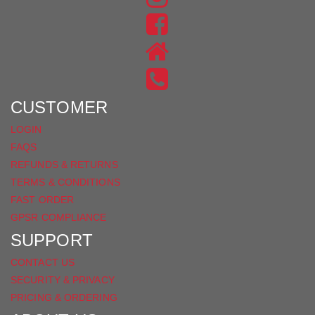
US
FIND
ON
US
INSTAGRAM
ON
FACEBOOK
CUSTOMER
LOGIN
FAQS
REFUNDS & RETURNS
TERMS & CONDITIONS
FAST ORDER
GPSR COMPLIANCE
SUPPORT
CONTACT US
SECURITY & PRIVACY
PRICING & ORDERING