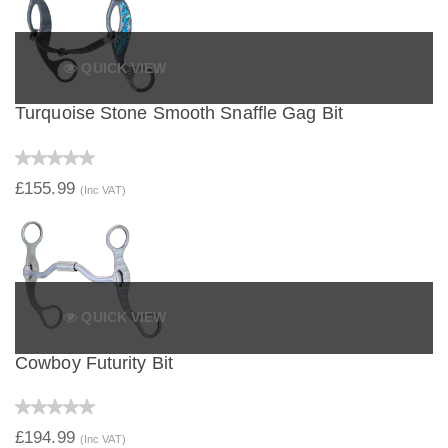
QUICK VIEW
Turquoise Stone Smooth Snaffle Gag Bit
£155.99
(Inc VAT)
QUICK VIEW
Cowboy Futurity Bit
£194.99
(Inc VAT)