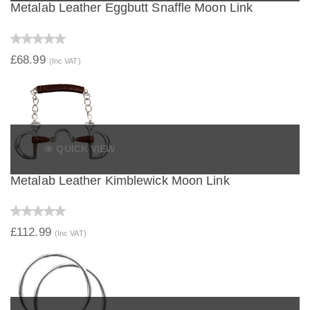
Metalab Leather Eggbutt Snaffle Moon Link
£68.99
(Inc VAT)
QUICK VIEW
Metalab Leather Kimblewick Moon Link
£112.99
(Inc VAT)