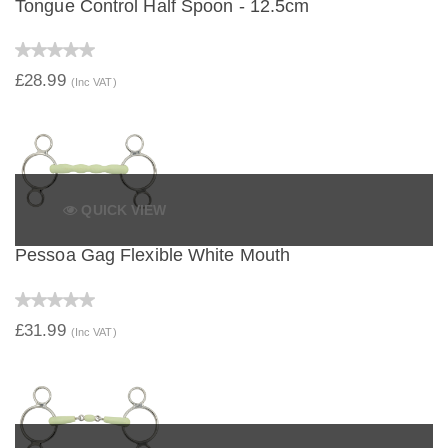
Tongue Control Half Spoon - 12.5cm
£28.99
(Inc VAT)
QUICK VIEW
Pessoa Gag Flexible White Mouth
£31.99
(Inc VAT)