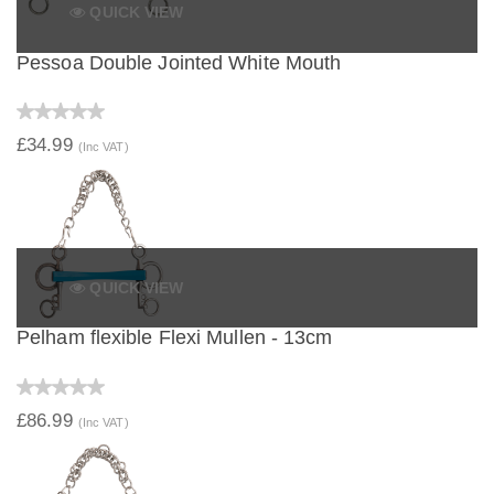
QUICK VIEW
Pessoa Double Jointed White Mouth
£34.99
(Inc VAT)
QUICK VIEW
Pelham flexible Flexi Mullen - 13cm
£86.99
(Inc VAT)