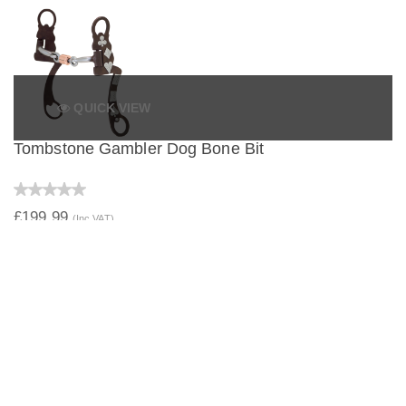
QUICK VIEW
Tombstone Gambler Dog Bone Bit
£199.99
(Inc VAT)
QUICK VIEW
Tombstone Gambler Correctional Bit