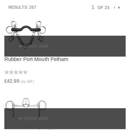
RESULTS: 267
OF 23
QUICK VIEW
Rubber Port Mouth Pelham
£42.99
(Inc VAT)
QUICK VIEW