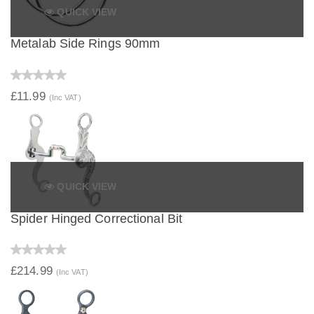
QUICK VIEW
Metalab Side Rings 90mm
£11.99
(Inc VAT)
QUICK VIEW
Spider Hinged Correctional Bit
£214.99
(Inc VAT)