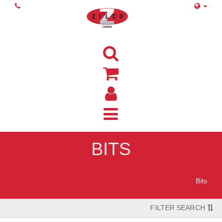
BITS
Home
Bits
FILTER SEARCH