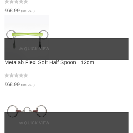
£68.99
(Inc VAT)
QUICK VIEW
Metalab Flexi Soft Half Spoon - 12cm
£68.99
(Inc VAT)
QUICK VIEW