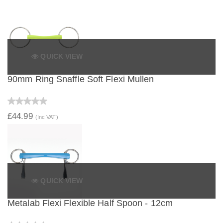
QUICK VIEW
90mm Ring Snaffle Soft Flexi Mullen
£44.99
(Inc VAT)
QUICK VIEW
Metalab Flexi Flexible Half Spoon - 12cm