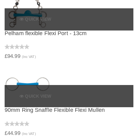
QUICK VIEW
Pelham flexible Flexi Port - 13cm
£94.99
(Inc VAT)
QUICK VIEW
90mm Ring Snaffle Flexible Flexi Mullen
£44.99
(Inc VAT)