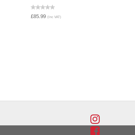
QUICK VIEW
£85.99
(Inc VAT)
FIND
US
FIND