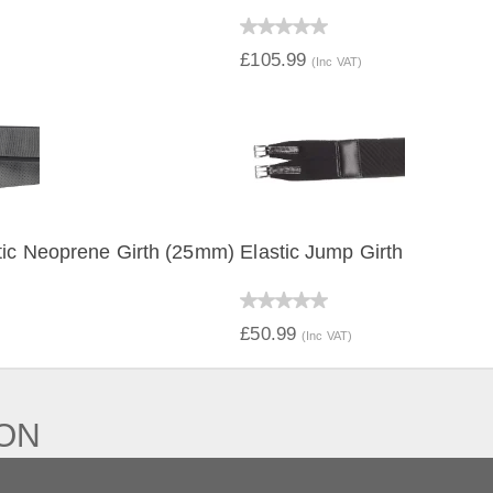
IEW
QUICK VIEW
£105.99
(Inc VAT)
tic Neoprene Girth (25mm)
Elastic Jump Girth
IEW
QUICK VIEW
£50.99
(Inc VAT)
ION