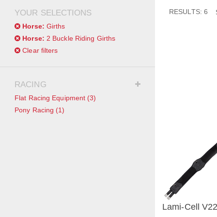
RESULTS: 6
YOUR SELECTIONS
Horse:
Girths
Horse:
2 Buckle Riding Girths
Clear filters
RACING
Flat Racing Equipment
(3)
Pony Racing
(1)
Lami-Cell V22