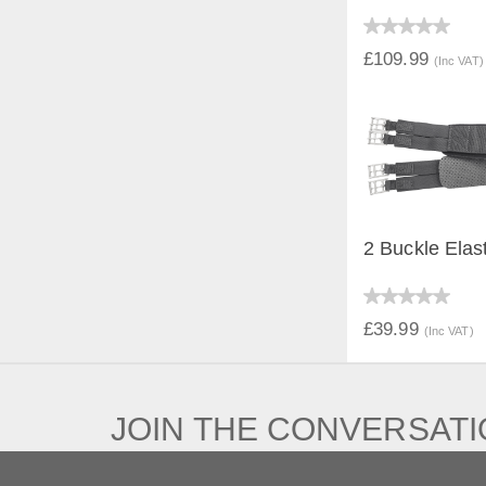
QUICK V
£109.99
(Inc VAT)
2 Buckle Elas
QUICK V
£39.99
(Inc VAT)
JOIN THE CONVERSAT