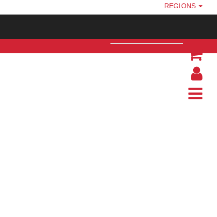
REGIONS