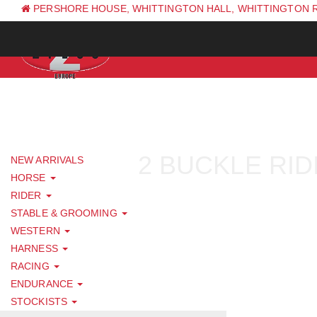
PERSHORE HOUSE, WHITTINGTON HALL, WHITTINGTON 
PH: +44 (0) 1844 338 623
2 BUCKLE RID
NEW ARRIVALS
HORSE
RIDER
STABLE & GROOMING
WESTERN
HARNESS
RACING
ENDURANCE
STOCKISTS