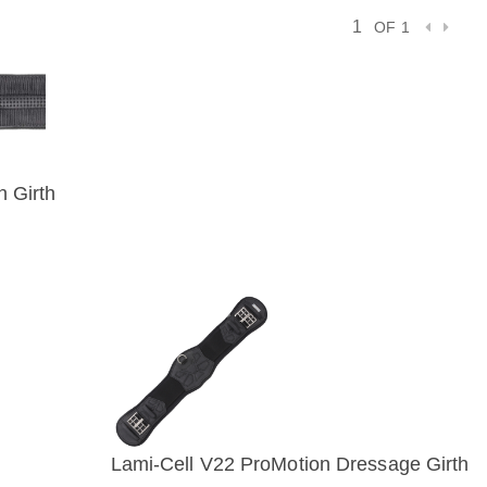
OF 1
n Girth
IEW
Lami-Cell V22 ProMotion Dressage Girth