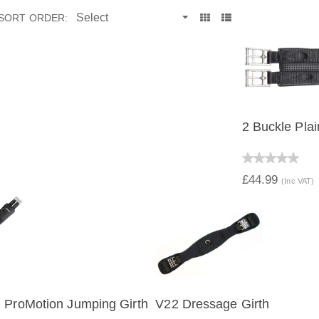
SORT ORDER:
2 Buckle Plai
QUICK V
£44.99
(Inc VAT)
 ProMotion Jumping Girth
V22 Dressage Girth