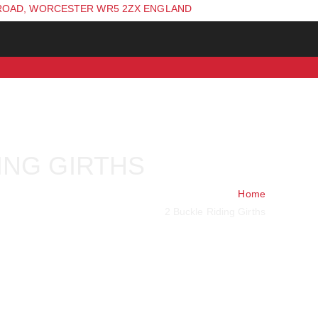
ROAD, WORCESTER WR5 2ZX ENGLAND
ING GIRTHS
Home
2 Buckle Riding Girths