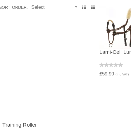
SORT ORDER:
Lami-Cell Lu
QUICK V
£59.99
(Inc VAT)
 Training Roller