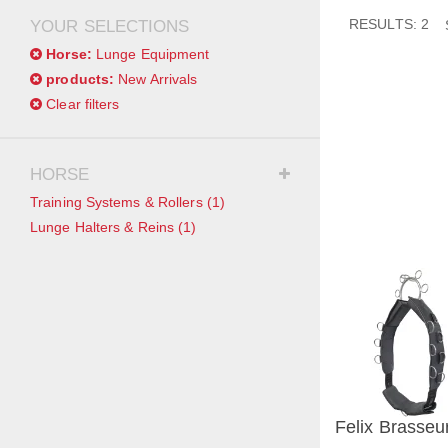
RESULTS: 2
YOUR SELECTIONS
Horse:
Lunge Equipment
products:
New Arrivals
Clear filters
HORSE
Training Systems & Rollers
(1)
Lunge Halters & Reins
(1)
Felix Brasseur