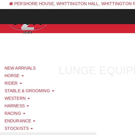
PERSHORE HOUSE, WHITTINGTON HALL, WHITTINGTON 
PH: +44 (0) 1844 338 623
LUNGE EQUI
NEW ARRIVALS
HORSE
RIDER
STABLE & GROOMING
WESTERN
HARNESS
RACING
ENDURANCE
STOCKISTS