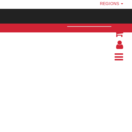
REGIONS