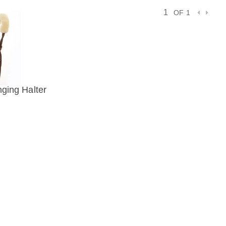
OF 1
nging Halter
IEW