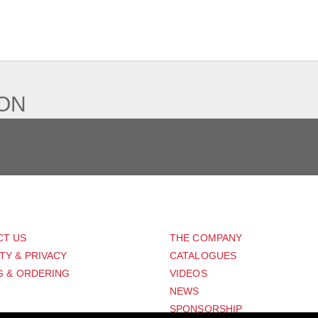
IEW
ION
PORT
ABOUT US
CT US
THE COMPANY
TY & PRIVACY
CATALOGUES
G & ORDERING
VIDEOS
NEWS
SPONSORSHIP