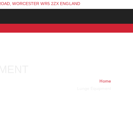
ROAD, WORCESTER WR5 2ZX ENGLAND
PMENT
Home
Lunge Equipment