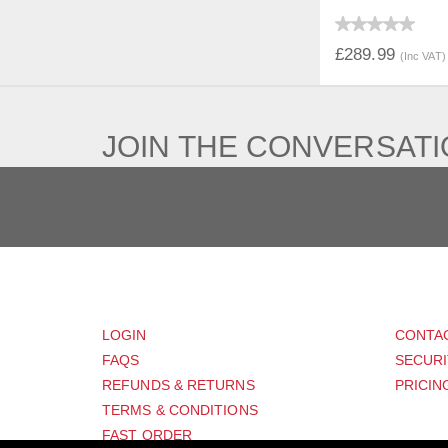
QUICK V
£289.99
(Inc VAT)
JOIN THE CONVERSAT
CUSTOMER
SUP
LOGIN
CONTA
FAQS
SECURI
REFUNDS & RETURNS
PRICIN
TERMS & CONDITIONS
FAST ORDER