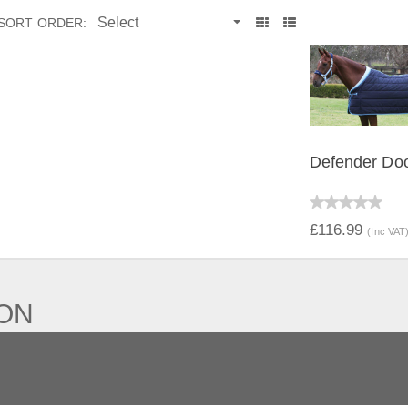
SORT ORDER:
Defender Do
QUICK V
£116.99
(Inc VAT
ION