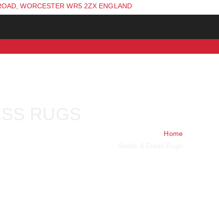
ROAD, WORCESTER WR5 2ZX ENGLAND
ESS RUGS
Home
Stable & Dress Rugs