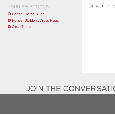
RESULTS: 1
YOUR SELECTIONS
Horse:
Horse Rugs
Horse:
Stable & Dress Rugs
Clear filters
JOIN THE CONVERSAT