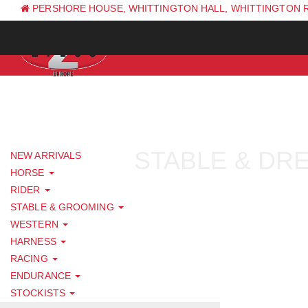
PERSHORE HOUSE, WHITTINGTON HALL, WHITTINGTON 
PH: +44 (0) 1844 338 623
STABLE & DR
NEW ARRIVALS
HORSE
RIDER
STABLE & GROOMING
WESTERN
HARNESS
RACING
ENDURANCE
STOCKISTS