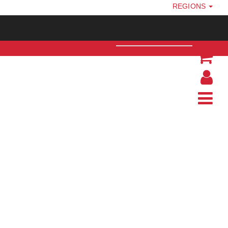
REGIONS