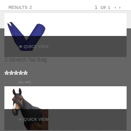
RESULTS: 2
OF 1
QUICK VIEW
Z-Stretch Tail Bag
£8.99
(Inc VAT)
QUICK VIEW