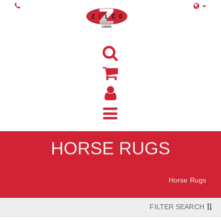
HORSE RUGS
Home
Horse Rugs
FILTER SEARCH