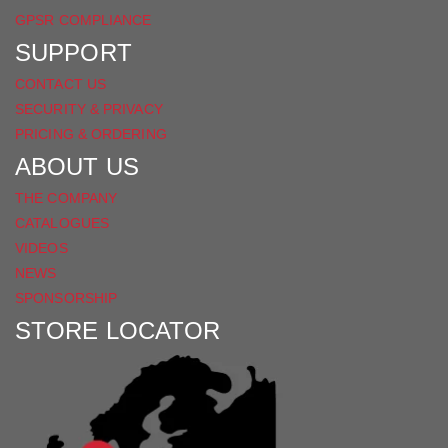
GPSR COMPLIANCE
SUPPORT
CONTACT US
SECURITY & PRIVACY
PRICING & ORDERING
ABOUT US
THE COMPANY
CATALOGUES
VIDEOS
NEWS
SPONSORSHIP
STORE LOCATOR