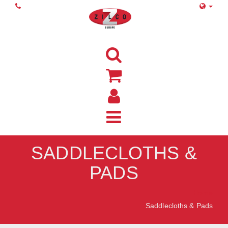
SADDLECLOTHS &
PADS
Home
Saddlecloths & Pads