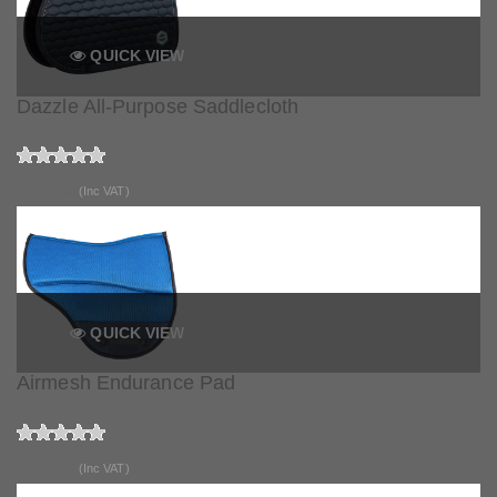
QUICK VIEW
Dazzle All-Purpose Saddlecloth
£62.99
(Inc VAT)
QUICK VIEW
Airmesh Endurance Pad
£79.99
(Inc VAT)