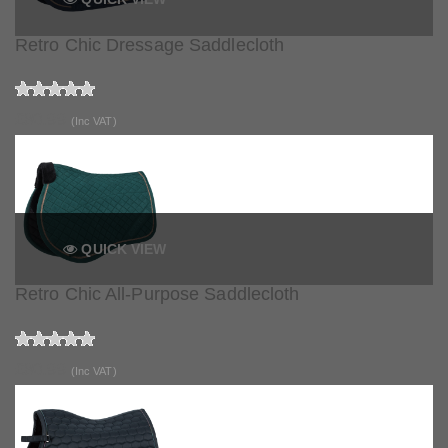
Retro Chic Dressage Saddlecloth
£80.99
(Inc VAT)
QUICK VIEW
Retro Chic All-Purpose Saddlecloth
£80.99
(Inc VAT)