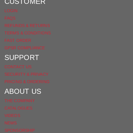
FACEBOOK
CUSTOMER
LOGIN
FAQS
REFUNDS & RETURNS
TERMS & CONDITIONS
FAST ORDER
GPSR COMPLIANCE
SUPPORT
CONTACT US
SECURITY & PRIVACY
PRICING & ORDERING
ABOUT US
THE COMPANY
CATALOGUES
VIDEOS
NEWS
SPONSORSHIP