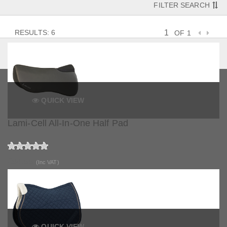
FILTER SEARCH
RESULTS: 6
OF 1
QUICK VIEW
Lami-Cell All-In-One Half Pad
£94.99
(Inc VAT)
QUICK VIEW