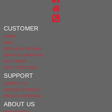
ON
US
INSTAGRAM
ON
FACEBOOK
CUSTOMER
LOGIN
FAQS
REFUNDS & RETURNS
TERMS & CONDITIONS
FAST ORDER
GPSR COMPLIANCE
SUPPORT
CONTACT US
SECURITY & PRIVACY
PRICING & ORDERING
ABOUT US
THE COMPANY