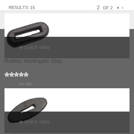
RESULTS: 15
OF 2
QUICK VIEW
Rubber Martingale Stop
£1.80
(Inc VAT)
QUICK VIEW