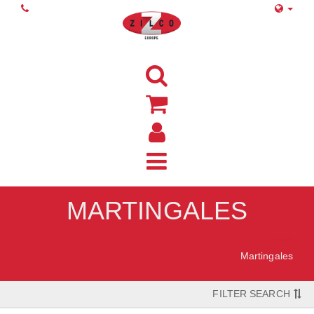
MARTINGALES
Home
Martingales
FILTER SEARCH