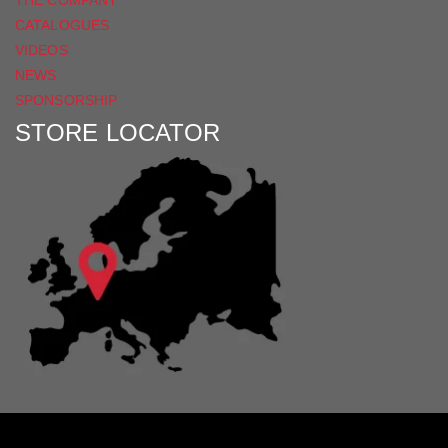
CATALOGUES
VIDEOS
NEWS
SPONSORSHIP
STORE LOCATOR