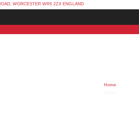
ROAD, WORCESTER WR5 2ZX ENGLAND
Home
Reins