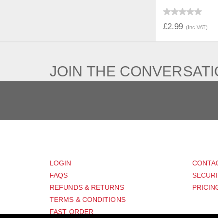
QUICK V
£2.99
(Inc VAT)
JOIN THE CONVERSAT
CUSTOMER
SUP
LOGIN
CONTA
FAQS
SECURI
REFUNDS & RETURNS
PRICIN
TERMS & CONDITIONS
FAST ORDER