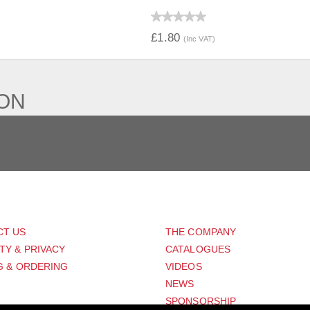
IEW
QUICK VIEW
£1.80
(Inc VAT)
ION
PORT
ABOUT US
CT US
THE COMPANY
TY & PRIVACY
CATALOGUES
G & ORDERING
VIDEOS
NEWS
SPONSORSHIP