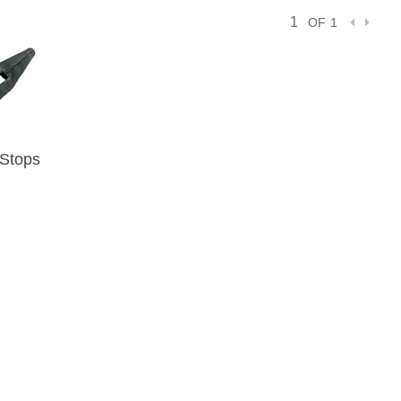
OF 1
 Stops
IEW