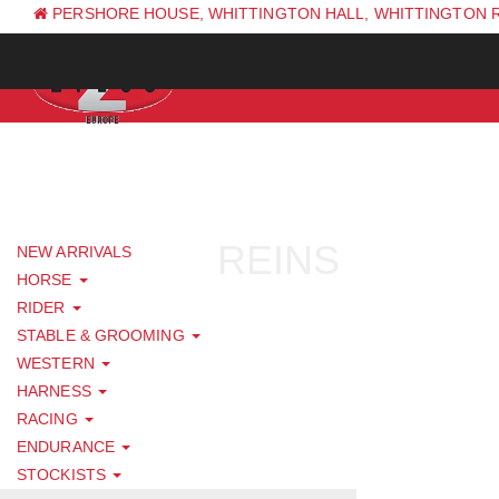
PERSHORE HOUSE, WHITTINGTON HALL, WHITTINGTON 
PH: +44 (0) 1844 338 623
REINS
NEW ARRIVALS
HORSE
RIDER
STABLE & GROOMING
WESTERN
HARNESS
RACING
ENDURANCE
STOCKISTS