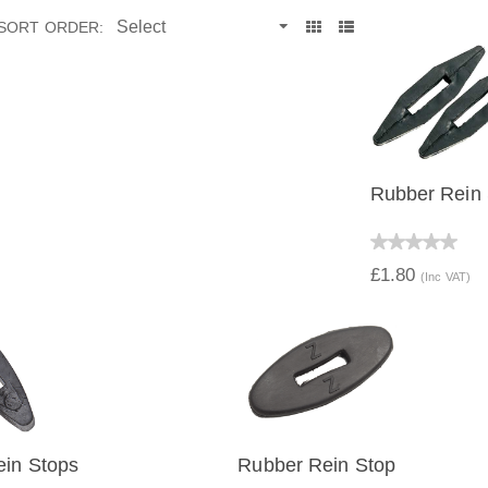
SORT ORDER:
Rubber Rein
QUICK V
£1.80
(Inc VAT)
ein Stops
Rubber Rein Stop