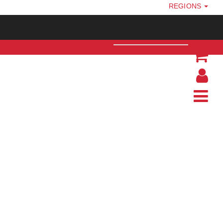
REGIONS