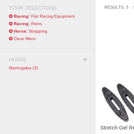
RESULTS: 3
YOUR SELECTIONS
Racing:
Flat Racing Equipment
Racing:
Reins
Horse:
Strapping
Clear filters
HORSE
Martingales
(3)
Stretch Gel R