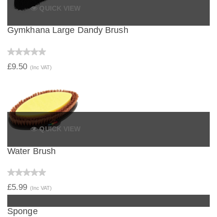
QUICK VIEW
Gymkhana Large Dandy Brush
£9.50
(Inc VAT)
QUICK VIEW
Water Brush
£5.99
(Inc VAT)
QUICK VIEW
Sponge