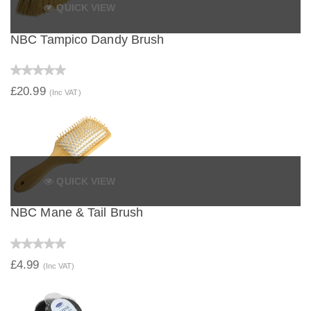
QUICK VIEW
NBC Tampico Dandy Brush
£20.99
(Inc VAT)
QUICK VIEW
NBC Mane & Tail Brush
£4.99
(Inc VAT)