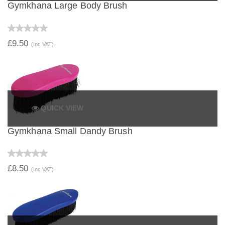
Gymkhana Large Body Brush
£9.50
(Inc VAT)
QUICK VIEW
Gymkhana Small Dandy Brush
£8.50
(Inc VAT)