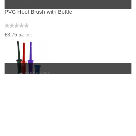
PVC Hoof Brush with Bottle
£3.75
(Inc VAT)
QUICK VIEW
Hoof Dressing Brush with Lid
£1.99
(Inc VAT)