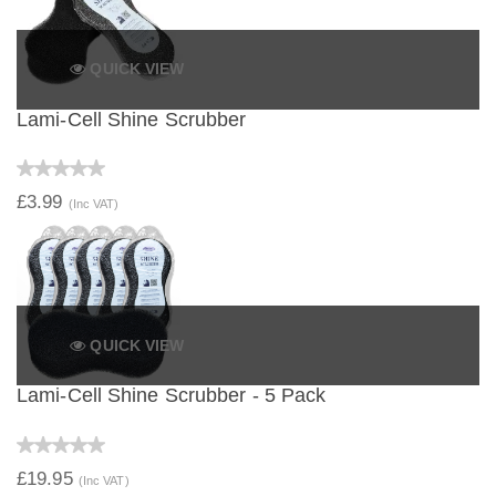
QUICK VIEW
Lami-Cell Shine Scrubber
£3.99
(Inc VAT)
QUICK VIEW
Lami-Cell Shine Scrubber - 5 Pack
£19.95
(Inc VAT)