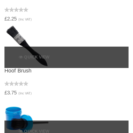
£2.25
(Inc VAT)
QUICK VIEW
Hoof Brush
£3.75
(Inc VAT)
QUICK VIEW