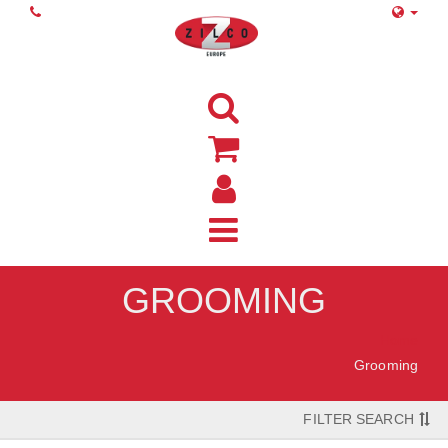
GROOMING
Home
Grooming
FILTER SEARCH