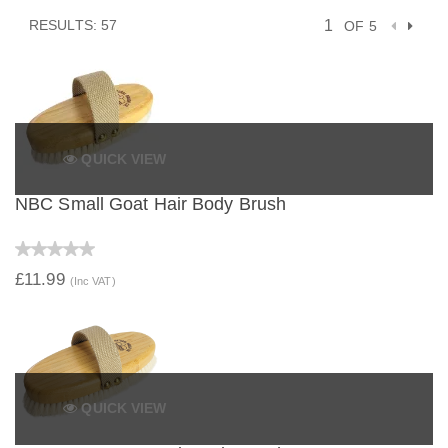
RESULTS: 57
OF 5
QUICK VIEW
NBC Small Goat Hair Body Brush
£11.99
(Inc VAT)
QUICK VIEW