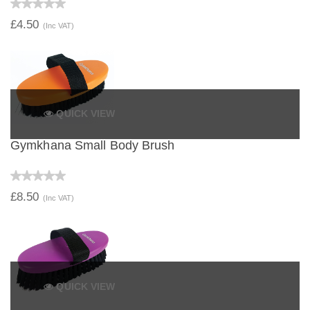
£4.50
(Inc VAT)
QUICK VIEW
Gymkhana Small Body Brush
£8.50
(Inc VAT)
QUICK VIEW