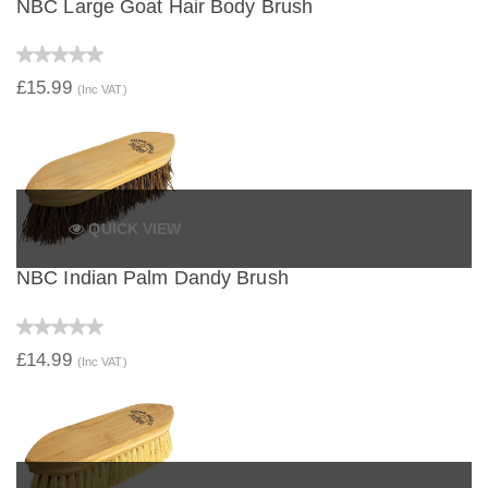
NBC Large Goat Hair Body Brush
£15.99
(Inc VAT)
QUICK VIEW
NBC Indian Palm Dandy Brush
£14.99
(Inc VAT)