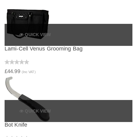
QUICK VIEW
Lami-Cell Venus Grooming Bag
£44.99
(Inc VAT)
QUICK VIEW
Bot Knife