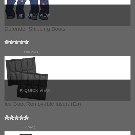
QUICK VIEW
Defender Shipping Boots
£134.99
(Inc VAT)
QUICK VIEW
Ice Boot Removable Insert (Ea)
£13.50
(Inc VAT)