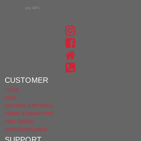
£104.99
(Inc VAT)
JOIN THE CONVERSATION
FIND
US
FIND
ON
US
INSTAGRAM
ON
FACEBOOK
CUSTOMER
LOGIN
FAQS
REFUNDS & RETURNS
TERMS & CONDITIONS
FAST ORDER
GPSR COMPLIANCE
SUPPORT