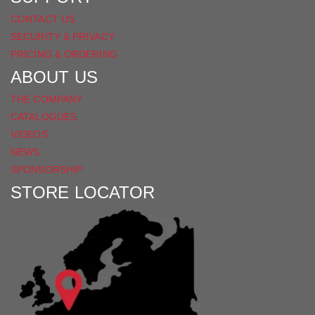
CONTACT US
SECURITY & PRIVACY
PRICING & ORDERING
ABOUT US
THE COMPANY
CATALOGUES
VIDEOS
NEWS
SPONSORSHIP
STORE LOCATOR