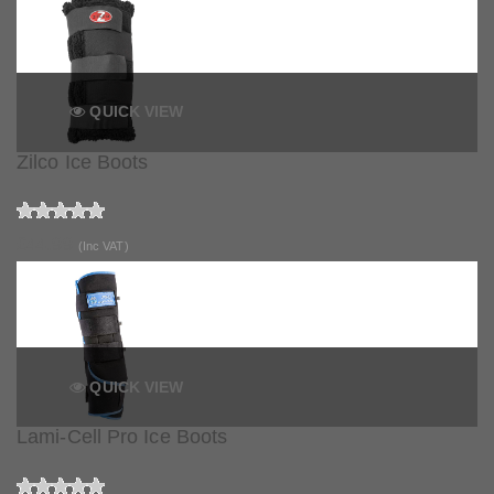
QUICK VIEW
Zilco Ice Boots
£44.99
(Inc VAT)
QUICK VIEW
Lami-Cell Pro Ice Boots