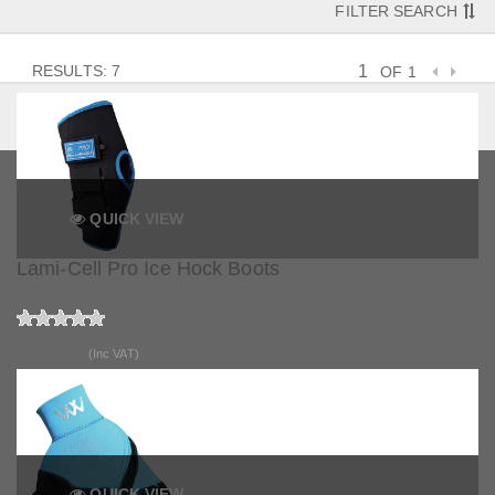
FILTER SEARCH
RESULTS: 7
OF 1
QUICK VIEW
Lami-Cell Pro Ice Hock Boots
£104.99
(Inc VAT)
QUICK VIEW