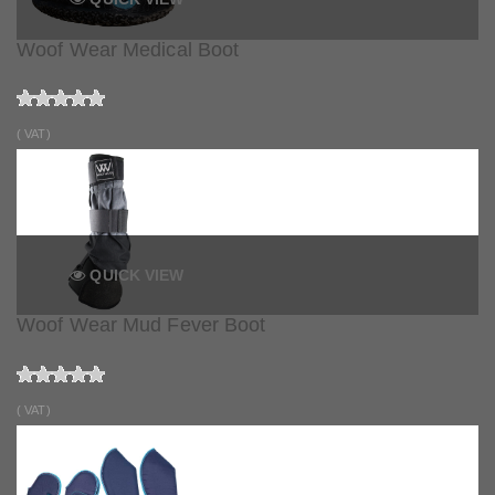
Woof Wear Medical Boot
( VAT)
QUICK VIEW
Woof Wear Mud Fever Boot
( VAT)