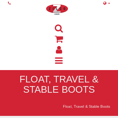
FLOAT, TRAVEL &
STABLE BOOTS
Home
Float, Travel & Stable Boots