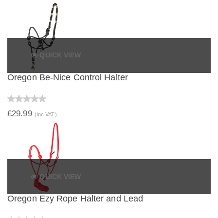
QUICK VIEW
Oregon Be-Nice Control Halter
£29.99
(Inc VAT)
QUICK VIEW
Oregon Ezy Rope Halter and Lead