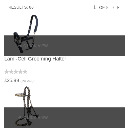
RESULTS: 86
OF 8
QUICK VIEW
Lami-Cell Grooming Halter
£25.99
(Inc VAT)
QUICK VIEW