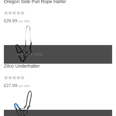
Oregon Side Pull Rope Halter
£29.99
(Inc VAT)
QUICK VIEW
Zilco Underhalter
£27.99
(Inc VAT)