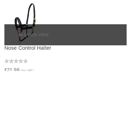
QUICK VIEW
Nose Control Halter
£21.99
(Inc VAT)
QUICK VIEW
Web Underhalter