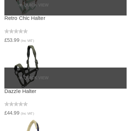
QUICK VIEW
Retro Chic Halter
£53.99
(Inc VAT)
QUICK VIEW
Dazzle Halter
£44.99
(Inc VAT)