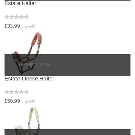
Estate Halter
£33.99
(Inc VAT)
QUICK VIEW
Estate Fleece Halter
£50.99
(Inc VAT)