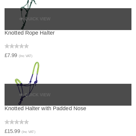
QUICK VIEW
Knotted Rope Halter
£7.99
(Inc VAT)
QUICK VIEW
Knotted Halter with Padded Nose
£15.99
(Inc VAT)