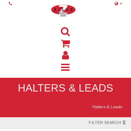
HALTERS & LEADS
Home
Halters & Leads
FILTER SEARCH