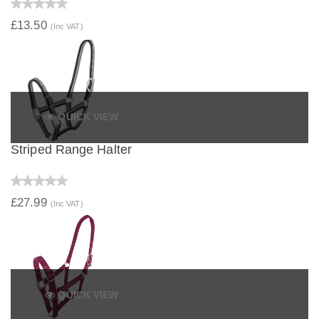
£13.50
(Inc VAT)
QUICK VIEW
Striped Range Halter
£27.99
(Inc VAT)
QUICK VIEW