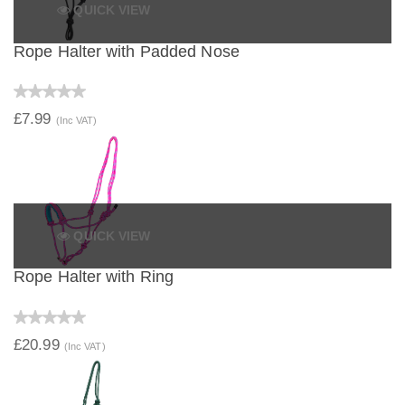
QUICK VIEW
Rope Halter with Padded Nose
£7.99
(Inc VAT)
QUICK VIEW
Rope Halter with Ring
£20.99
(Inc VAT)