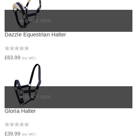
QUICK VIEW
Dazzle Equestrian Halter
£63.99
(Inc VAT)
QUICK VIEW
Gloria Halter
£39.99
(Inc VAT)