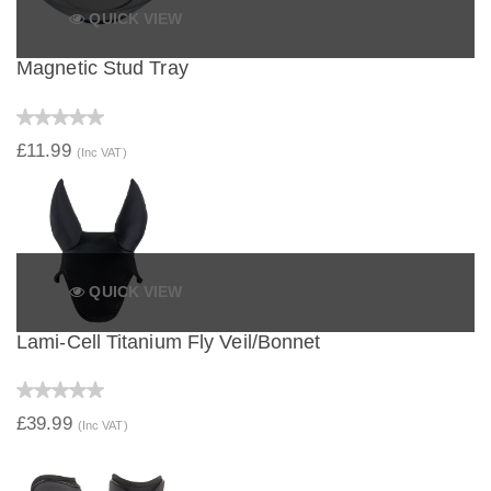
QUICK VIEW
Magnetic Stud Tray
£11.99
(Inc VAT)
QUICK VIEW
Lami-Cell Titanium Fly Veil/Bonnet
£39.99
(Inc VAT)