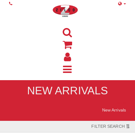
NEW ARRIVALS
Home
New Arrivals
FILTER SEARCH