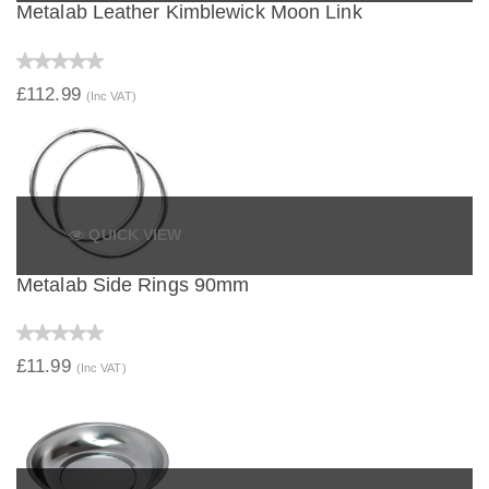
Metalab Leather Kimblewick Moon Link
£112.99
(Inc VAT)
QUICK VIEW
Metalab Side Rings 90mm
£11.99
(Inc VAT)