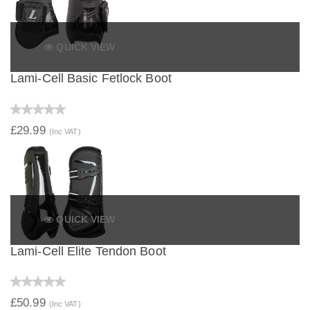
QUICK VIEW
Lami-Cell Basic Fetlock Boot
£29.99
(Inc VAT)
QUICK VIEW
Lami-Cell Elite Tendon Boot
£50.99
(Inc VAT)