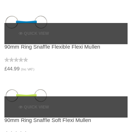
QUICK VIEW
90mm Ring Snaffle Flexible Flexi Mullen
£44.99
(Inc VAT)
QUICK VIEW
90mm Ring Snaffle Soft Flexi Mullen