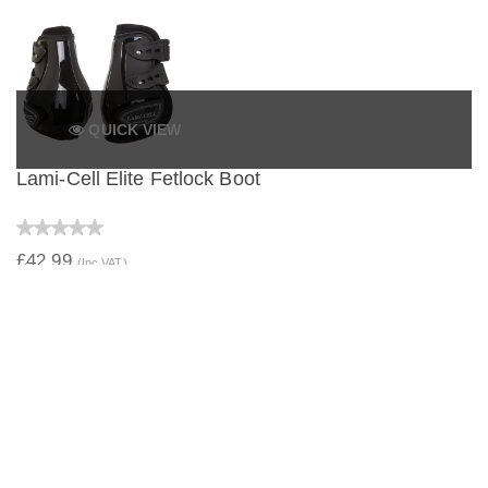
QUICK VIEW
Lami-Cell Elite Fetlock Boot
£42.99
(Inc VAT)
QUICK VIEW
Lami-Cell Elite Young Fetlock Boot