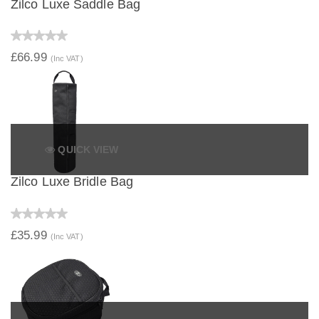
Zilco Luxe Saddle Bag
£66.99
(Inc VAT)
QUICK VIEW
Zilco Luxe Bridle Bag
£35.99
(Inc VAT)