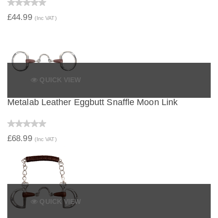
£44.99
(Inc VAT)
QUICK VIEW
Metalab Leather Eggbutt Snaffle Moon Link
£68.99
(Inc VAT)
QUICK VIEW