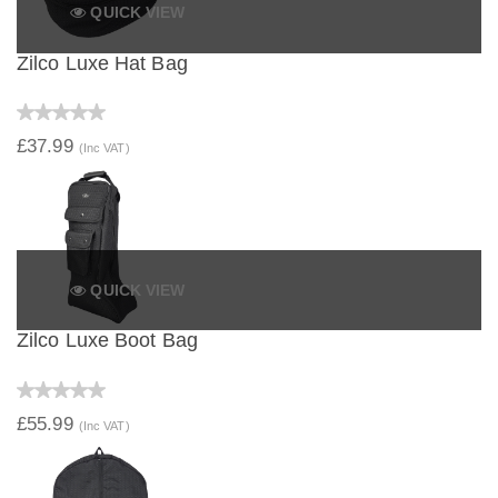
QUICK VIEW
Zilco Luxe Hat Bag
£37.99
(Inc VAT)
QUICK VIEW
Zilco Luxe Boot Bag
£55.99
(Inc VAT)