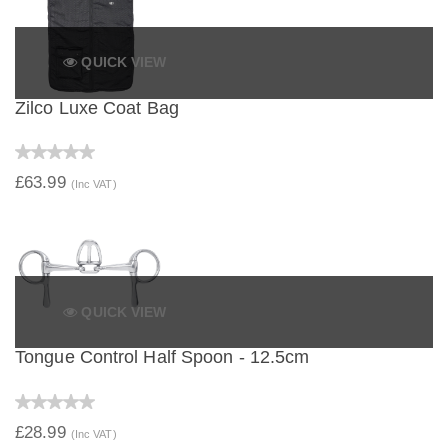
QUICK VIEW
Zilco Luxe Coat Bag
£63.99
(Inc VAT)
QUICK VIEW
Tongue Control Half Spoon - 12.5cm
£28.99
(Inc VAT)