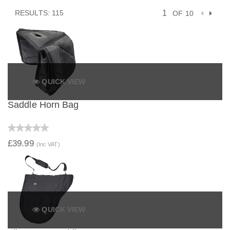
RESULTS: 115
OF 10
QUICK VIEW
Saddle Horn Bag
£39.99
(Inc VAT)
QUICK VIEW