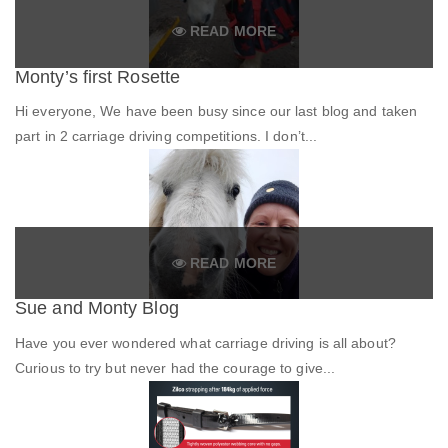
READ MORE
Monty’s first Rosette
Hi everyone, We have been busy since our last blog and taken
part in 2 carriage driving competitions. I don’t...
READ MORE
Sue and Monty Blog
Have you ever wondered what carriage driving is all about?
Curious to try but never had the courage to give...