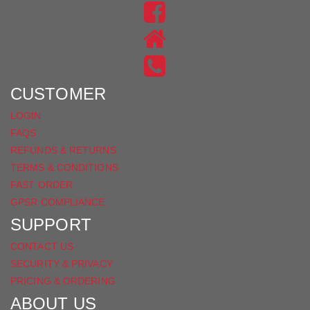
US
FIND
ON
US
INSTAGRAM
ON
FACEBOOK
CUSTOMER
LOGIN
FAQS
REFUNDS & RETURNS
TERMS & CONDITIONS
FAST ORDER
GPSR COMPLIANCE
SUPPORT
CONTACT US
SECURITY & PRIVACY
PRICING & ORDERING
ABOUT US