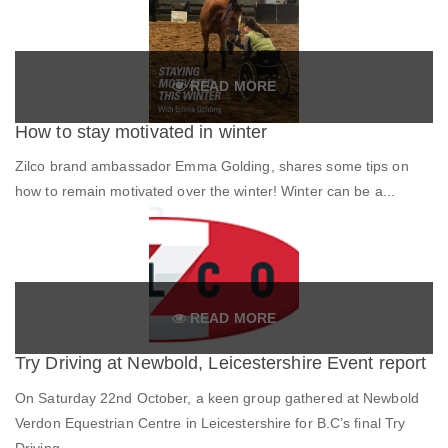
READ MORE
How to stay motivated in winter
Zilco brand ambassador Emma Golding, shares some tips on
how to remain motivated over the winter! Winter can be a...
READ MORE
Try Driving at Newbold, Leicestershire Event report
On Saturday 22nd October, a keen group gathered at Newbold
Verdon Equestrian Centre in Leicestershire for B.C’s final Try
Driving...