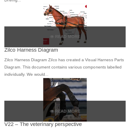
READ MORE
Zilco Harness Diagram
Zilco Harness Diagram Zilco has created a Visual Harness Parts
Diagram. This document contains various components labelled
individually. We would...
READ MORE
V22 – The veterinary perspective