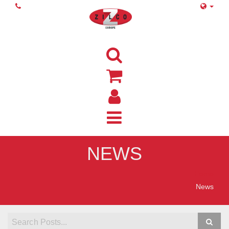
NEWS
Home
News