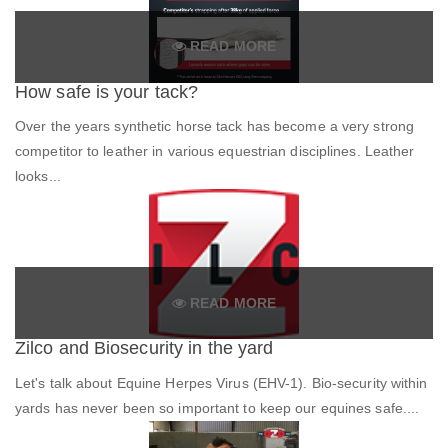
READ MORE
How safe is your tack?
Over the years synthetic horse tack has become a very strong
competitor to leather in various equestrian disciplines. Leather
looks...
READ MORE
Zilco and Biosecurity in the yard
Let's talk about Equine Herpes Virus (EHV-1). Bio-security within
yards has never been so important to keep our equines safe....