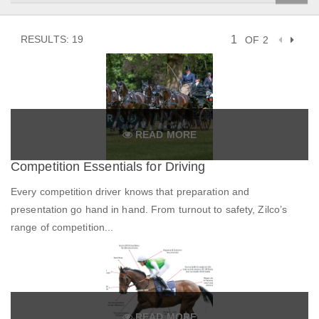
RESULTS: 19
OF 2
READ MORE
Competition Essentials for Driving
Every competition driver knows that preparation and
presentation go hand in hand. From turnout to safety, Zilco’s
range of competition...
READ MORE