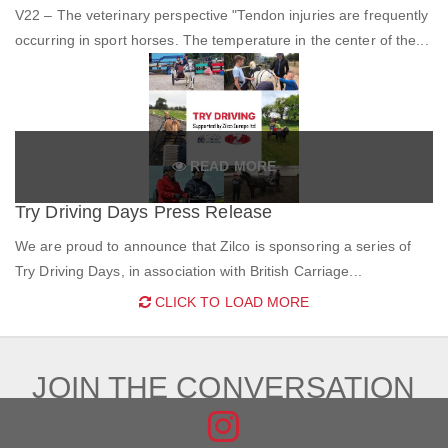
V22 – The veterinary perspective "Tendon injuries are frequently
occurring in sport horses. The temperature in the center of the...
READ MORE
Try Driving Days Press Release
We are proud to announce that Zilco is sponsoring a series of
Try Driving Days, in association with British Carriage...
CLICK TO LOAD MORE
JOIN THE CONVERSATION
FIND