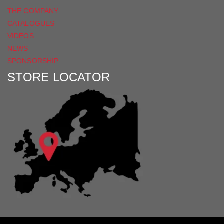
THE COMPANY
CATALOGUES
VIDEOS
NEWS
SPONSORSHIP
STORE LOCATOR