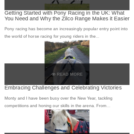
Getting Started with Pony Racing in the UK: What
You Need and Why the Zilco Range Makes it Easier
Pony racing has become an increasingly popular entry point into
the world of horse racing for young riders in the...
READ MORE
Embracing Challenges and Celebrating Victories
Monty and I have been busy over the New Year, tackling
competitions and honing our skills in the arena. From...