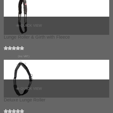
QUICK VIEW
Lunge Roller & Girth with Fleece
£36.50
(Inc VAT)
QUICK VIEW
Deluxe Lunge Roller