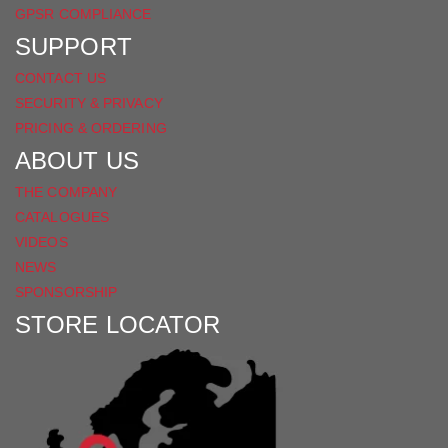
GPSR COMPLIANCE
SUPPORT
CONTACT US
SECURITY & PRIVACY
PRICING & ORDERING
ABOUT US
THE COMPANY
CATALOGUES
VIDEOS
NEWS
SPONSORSHIP
STORE LOCATOR