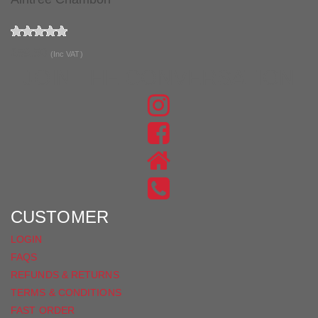
£59.50
(Inc VAT)
JOIN THE CONVERSATION
FIND
US
FIND
ON
US
INSTAGRAM
ON
FACEBOOK
CUSTOMER
LOGIN
FAQS
REFUNDS & RETURNS
TERMS & CONDITIONS
FAST ORDER