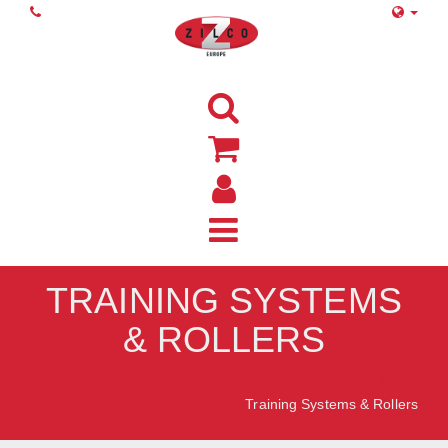
TRAINING SYSTEMS
& ROLLERS
Home
Training Systems & Rollers