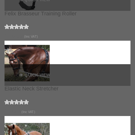
Felix Brasseur Training Roller
£289.99
(Inc VAT)
QUICK VIEW
Elastic Neck Stretcher
£10.90
(Inc VAT)