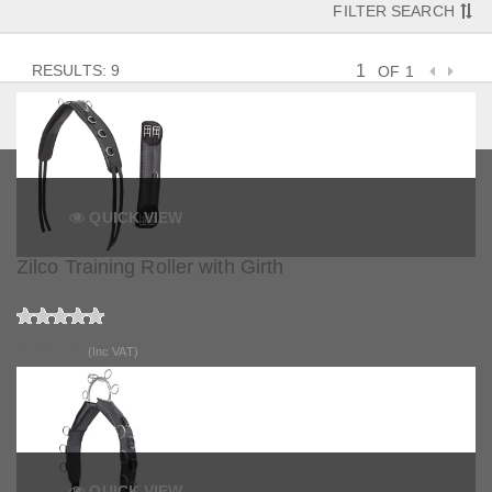
FILTER SEARCH
RESULTS: 9
OF 1
QUICK VIEW
Zilco Training Roller with Girth
£169.25
(Inc VAT)
QUICK VIEW