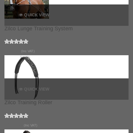
QUICK VIEW
Zilco Lunge Training System
£63.99
(Inc VAT)
QUICK VIEW
Zilco Training Roller
£124.99
(Inc VAT)