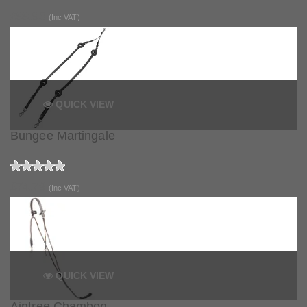
£99.95
(Inc VAT)
QUICK VIEW
Bungee Martingale
£74.79
(Inc VAT)
QUICK VIEW
Aintree Chambon