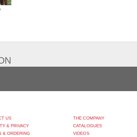
o
IEW
ION
PORT
ABOUT US
CT US
THE COMPANY
TY & PRIVACY
CATALOGUES
G & ORDERING
VIDEOS