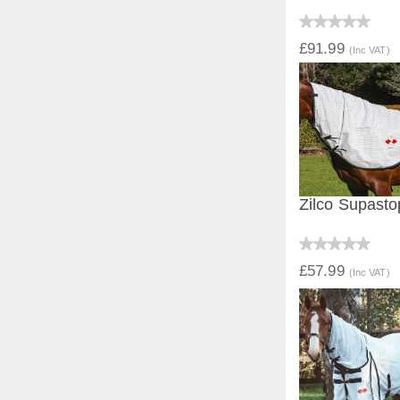
QUICK V
£91.99
(Inc VAT)
Zilco Supast
QUICK V
£57.99
(Inc VAT)