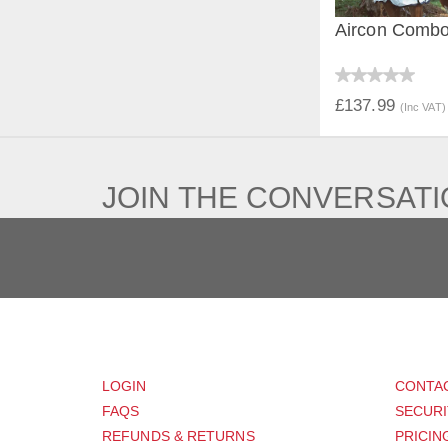
Aircon Comb
QUICK V
£137.99
(Inc VAT)
JOIN THE CONVERSAT
CUSTOMER
SUP
LOGIN
CONTA
FAQS
SECURI
REFUNDS & RETURNS
PRICIN