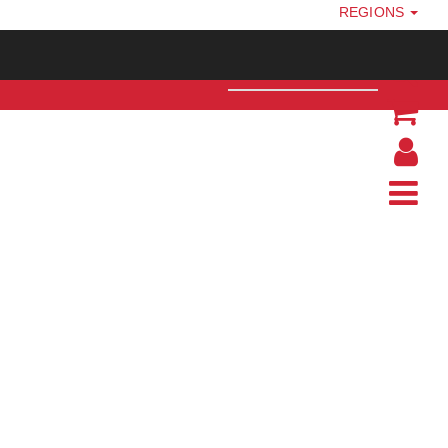
REGIONS