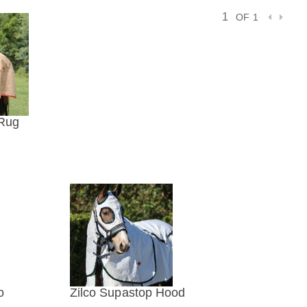
OF 1
 Rug
IEW
o
Zilco Supastop Hood