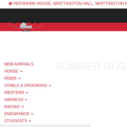
PERSHORE HOUSE, WHITTINGTON HALL, WHITTINGTON 
PH: +44 (0) 1844 338 623
SUMMER RUG
NEW ARRIVALS
HORSE
RIDER
STABLE & GROOMING
WESTERN
HARNESS
RACING
ENDURANCE
STOCKISTS