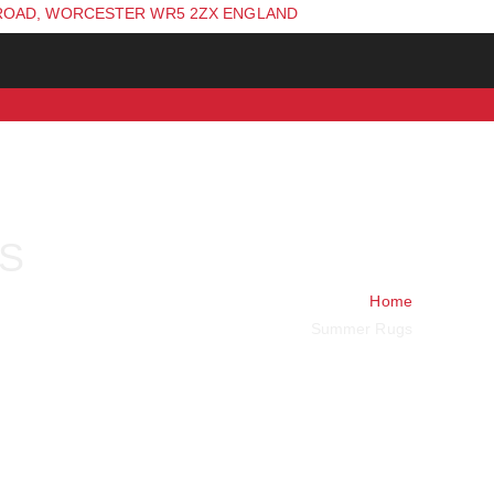
ROAD, WORCESTER WR5 2ZX ENGLAND
S
Home
Summer Rugs