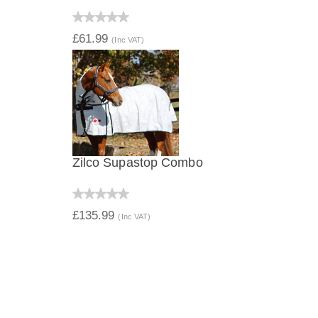
QUICK VIEW
£61.99
(Inc VAT)
Zilco Supastop Combo
QUICK VIEW
£135.99
(Inc VAT)