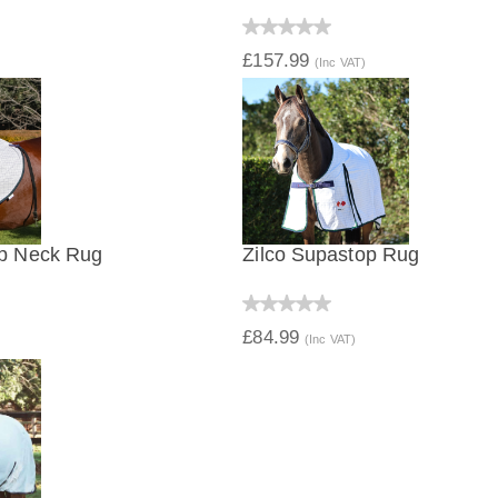
IEW
QUICK VIEW
£157.99
(Inc VAT)
op Neck Rug
Zilco Supastop Rug
IEW
QUICK VIEW
£84.99
(Inc VAT)