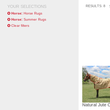
RESULTS: 8
YOUR SELECTIONS
Horse:
Horse Rugs
Horse:
Summer Rugs
Clear filters
Natural Jute