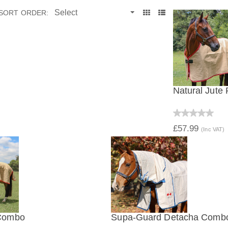
SORT ORDER:
Natural Jute
QUICK V
£57.99
(Inc VAT)
 Combo
Supa-Guard Detacha Comb