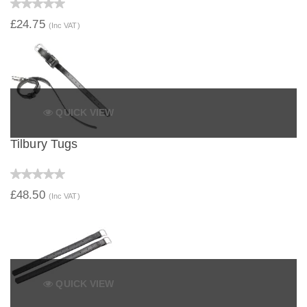
£24.75
(Inc VAT)
QUICK VIEW
Tilbury Tugs
£48.50
(Inc VAT)
QUICK VIEW