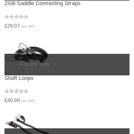
ZGB Saddle Connecting Straps
£29.07
(Inc VAT)
QUICK VIEW
Shaft Loops
£40.99
(Inc VAT)