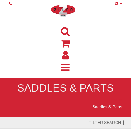
SADDLES & PARTS
Home
Saddles & Parts
FILTER SEARCH