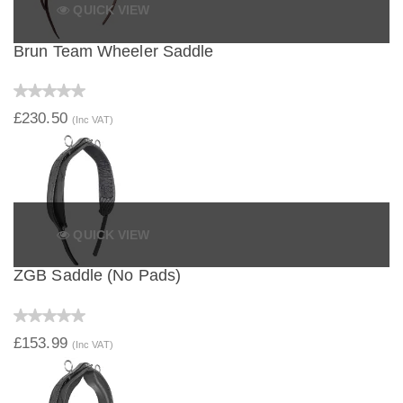
QUICK VIEW
Brun Team Wheeler Saddle
£230.50
(Inc VAT)
QUICK VIEW
ZGB Saddle (No Pads)
£153.99
(Inc VAT)