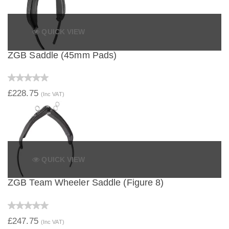
QUICK VIEW
ZGB Saddle (45mm Pads)
£228.75
(Inc VAT)
QUICK VIEW
ZGB Team Wheeler Saddle (Figure 8)
£247.75
(Inc VAT)