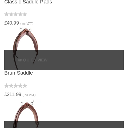
Classic Saddle Pads
£40.99
(Inc VAT)
QUICK VIEW
Brun Saddle
£211.99
(Inc VAT)