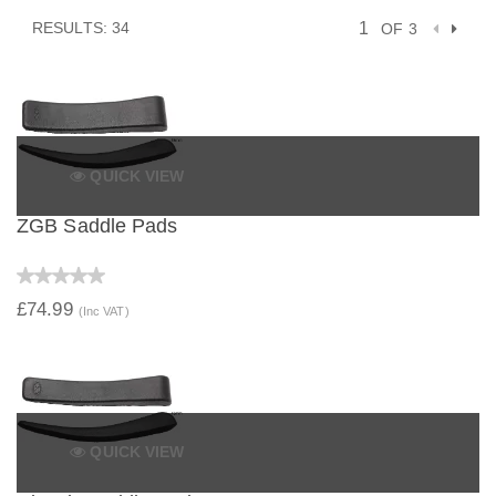
RESULTS: 34
OF 3
QUICK VIEW
ZGB Saddle Pads
£74.99
(Inc VAT)
QUICK VIEW