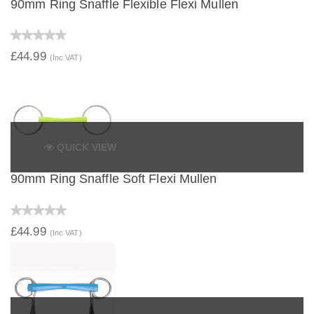
90mm Ring Snaffle Flexible Flexi Mullen
£44.99
(Inc VAT)
QUICK VIEW
90mm Ring Snaffle Soft Flexi Mullen
£44.99
(Inc VAT)