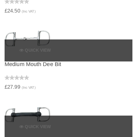
£24.50
(Inc VAT)
QUICK VIEW
Medium Mouth Dee Bit
£27.99
(Inc VAT)
QUICK VIEW