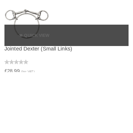
QUICK VIEW
Jointed Dexter (Small Links)
£28.99
(Inc VAT)
QUICK VIEW
Jointed Dexter (Large Links)