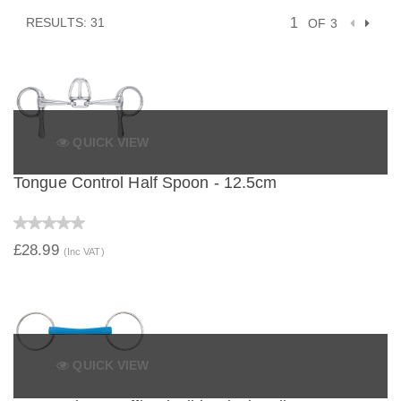
RESULTS: 31
OF 3
QUICK VIEW
Tongue Control Half Spoon - 12.5cm
£28.99
(Inc VAT)
QUICK VIEW