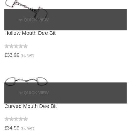
QUICK VIEW
Hollow Mouth Dee Bit
£33.99
(Inc VAT)
QUICK VIEW
Curved Mouth Dee Bit
£34.99
(Inc VAT)