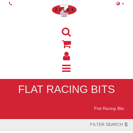
FLAT RACING BITS
Home
Flat Racing Bits
FILTER SEARCH