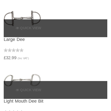
QUICK VIEW
Large Dee
£32.99
(Inc VAT)
QUICK VIEW
Light Mouth Dee Bit