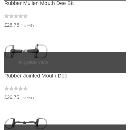
Rubber Mullen Mouth Dee Bit
£26.75
(Inc VAT)
QUICK VIEW
Rubber Jointed Mouth Dee
£26.75
(Inc VAT)