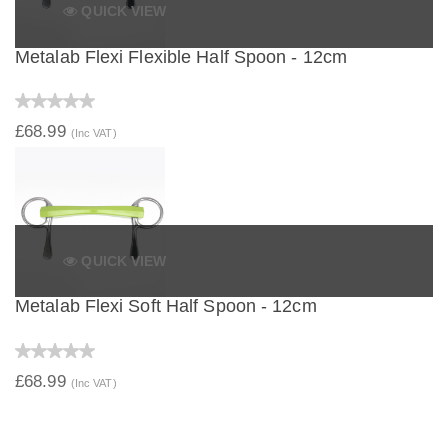
QUICK VIEW
Metalab Flexi Flexible Half Spoon - 12cm
£68.99
(Inc VAT)
QUICK VIEW
Metalab Flexi Soft Half Spoon - 12cm
£68.99
(Inc VAT)