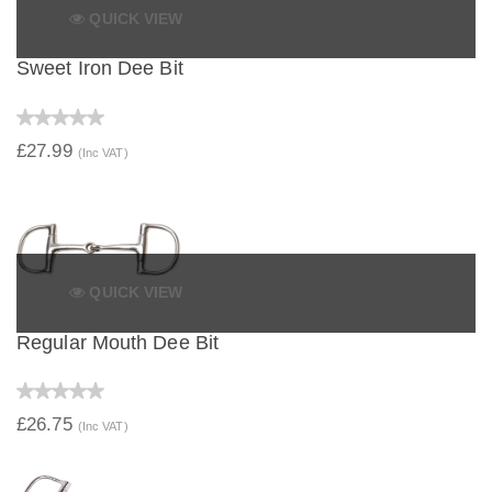
QUICK VIEW
Sweet Iron Dee Bit
£27.99
(Inc VAT)
QUICK VIEW
Regular Mouth Dee Bit
£26.75
(Inc VAT)