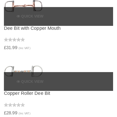
QUICK VIEW
Dee Bit with Copper Mouth
£31.99
(Inc VAT)
QUICK VIEW
Copper Roller Dee Bit
£28.99
(Inc VAT)