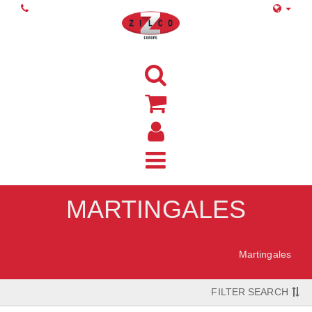
MARTINGALES
Home
Martingales
FILTER SEARCH