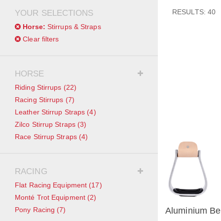
RESULTS: 40
YOUR SELECTIONS
Horse:
Stirrups & Straps
Clear filters
HORSE
Riding Stirrups
(22)
Racing Stirrups
(7)
Leather Stirrup Straps
(4)
Zilco Stirrup Straps
(3)
Race Stirrup Straps
(4)
RACING
Flat Racing Equipment
(17)
Monté Trot Equipment
(2)
Pony Racing
(7)
Aluminium Bel