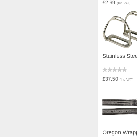
£2.99
(Inc VAT)
Stainless Stee
QUICK V
£37.50
(Inc VAT)
Oregon Wrapp