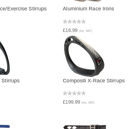
e/Exercise Stirrups
Aluminium Race Irons
IEW
QUICK VIEW
£16.99
(Inc VAT)
Stirrups
Compositi X-Race Stirrups
IEW
QUICK VIEW
£199.99
(Inc VAT)