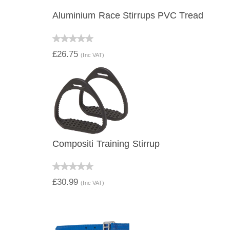
Aluminium Race Stirrups PVC Tread
QUICK VIEW
£26.75
(Inc VAT)
Compositi Training Stirrup
QUICK VIEW
£30.99
(Inc VAT)