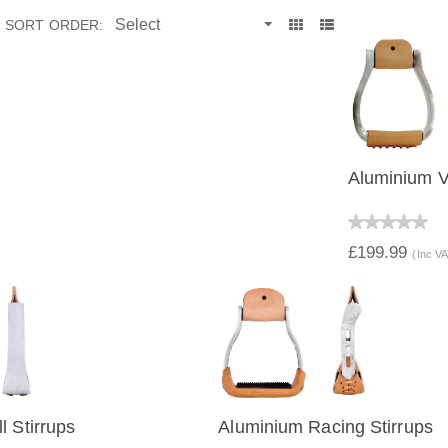
SORT ORDER:
Aluminium Vi
QUICK 
£199.99
(Inc V
l Stirrups
Aluminium Racing Stirrups