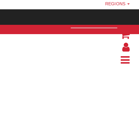
REGIONS