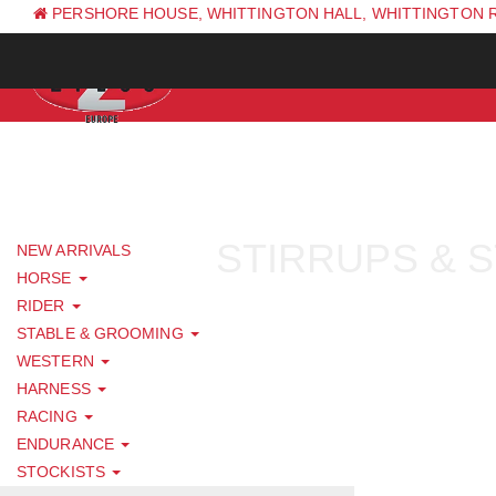
PERSHORE HOUSE, WHITTINGTON HALL, WHITTINGTON 
PH: +44 (0) 1844 338 623
STIRRUPS & 
NEW ARRIVALS
HORSE
RIDER
STABLE & GROOMING
WESTERN
HARNESS
RACING
ENDURANCE
STOCKISTS