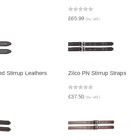
IEW
QUICK VIEW
£65.99
(Inc VAT)
ed Stirrup Leathers
Zilco PN Stirrup Straps
IEW
QUICK VIEW
£37.50
(Inc VAT)