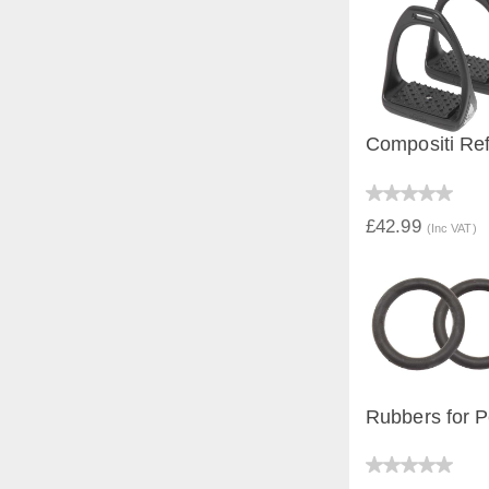
Compositi Ref
QUICK V
£42.99
(Inc VAT)
Rubbers for P
QUICK V