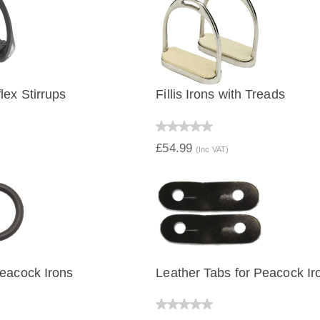
lex Stirrups
Fillis Irons with Treads
IEW
QUICK VIEW
£54.99
(Inc VAT)
eacock Irons
Leather Tabs for Peacock Ir
IEW
QUICK VIEW