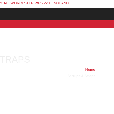
ROAD, WORCESTER WR5 2ZX ENGLAND
STRAPS
Home
Stirrups & Straps