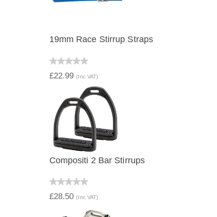
19mm Race Stirrup Straps
QUICK VIEW
£22.99
(Inc VAT)
Compositi 2 Bar Stirrups
QUICK VIEW
£28.50
(Inc VAT)