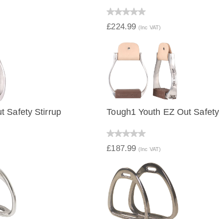
IEW
QUICK VIEW
£224.99
(Inc VAT)
 Safety Stirrup
Tough1 Youth EZ Out Safety 
IEW
QUICK VIEW
£187.99
(Inc VAT)