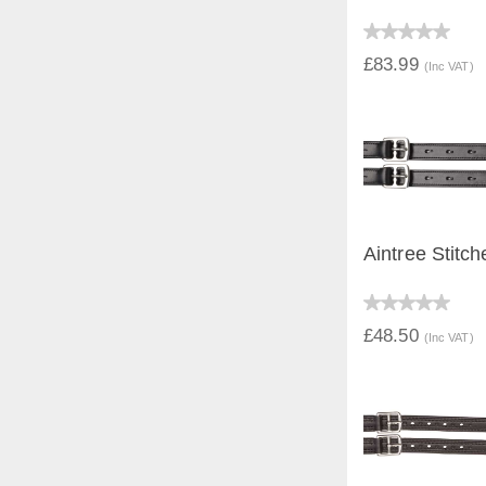
QUICK V
£83.99
(Inc VAT)
Aintree Stitch
QUICK V
£48.50
(Inc VAT)