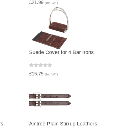
£21.99
(Inc VAT)
Suede Cover for 4 Bar Irons
QUICK VIEW
£15.75
(Inc VAT)
rs
Aintree Plain Stirrup Leathers