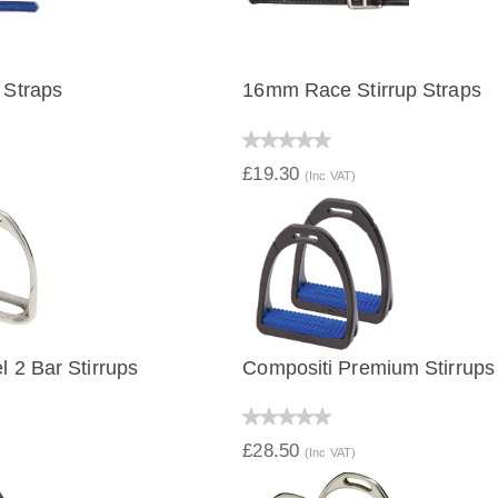
 Straps
16mm Race Stirrup Straps
IEW
QUICK VIEW
£19.30
(Inc VAT)
l 2 Bar Stirrups
Compositi Premium Stirrups
IEW
QUICK VIEW
£28.50
(Inc VAT)