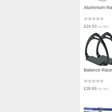
Aluminium Rac
QUICK V
£24.50
(Inc VAT)
Balance Race 
QUICK V
£28.99
(Inc VAT)