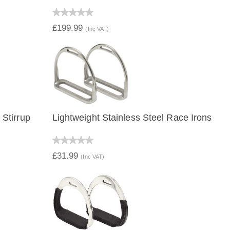
QUICK VIEW
£199.99
(Inc VAT)
Stirrup
Lightweight Stainless Steel Race Irons
QUICK VIEW
£31.99
(Inc VAT)