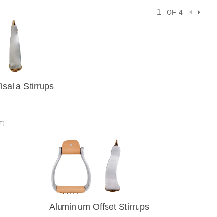
OF 4
salia Stirrups
VIEW
AT)
Aluminium Offset Stirrups