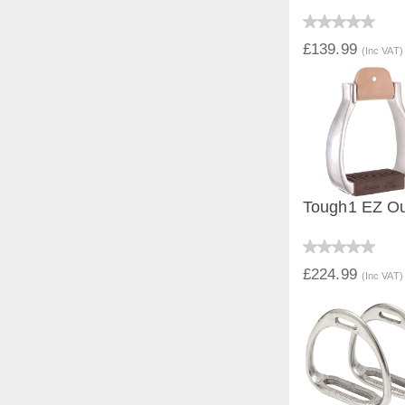
QUICK V
£139.99
(Inc VAT)
Tough1 EZ Out
QUICK V
£224.99
(Inc VAT)