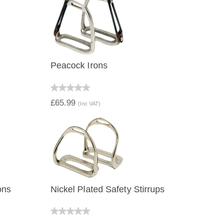
Peacock Irons
QUICK VIEW
£65.99
(Inc VAT)
ons
Nickel Plated Safety Stirrups
QUICK VIEW