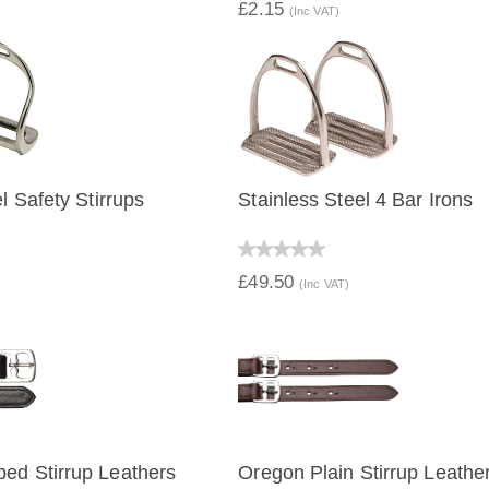
£2.15
(Inc VAT)
l Safety Stirrups
Stainless Steel 4 Bar Irons
IEW
QUICK VIEW
£49.50
(Inc VAT)
ed Stirrup Leathers
Oregon Plain Stirrup Leathe