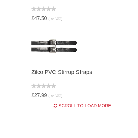
QUICK VIEW
£47.50
(Inc VAT)
Zilco PVC Stirrup Straps
QUICK VIEW
£27.99
(Inc VAT)
SCROLL TO LOAD MORE