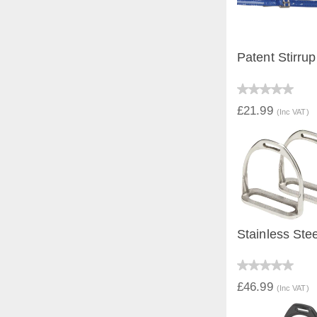
Patent Stirrup
QUICK V
£21.99
(Inc VAT)
Stainless Stee
QUICK V
£46.99
(Inc VAT)