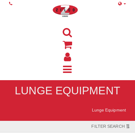
LUNGE EQUIPMENT
Home
Lunge Equipment
FILTER SEARCH