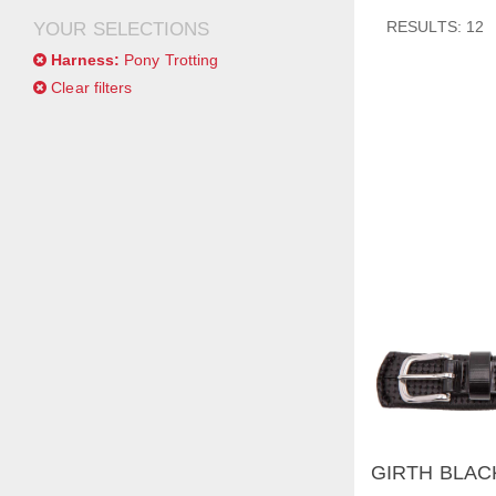
RESULTS: 12
YOUR SELECTIONS
Harness:
Pony Trotting
Clear filters
GIRTH BLAC