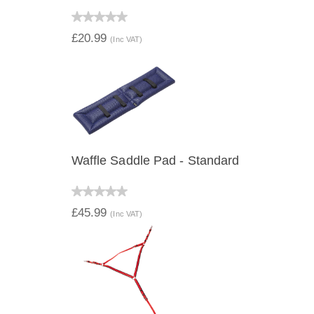
QUICK VIEW
£20.99
(Inc VAT)
Waffle Saddle Pad - Standard
QUICK VIEW
£45.99
(Inc VAT)