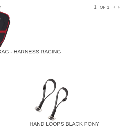
OF 1
AG - HARNESS RACING
VIEW
)
HAND LOOPS BLACK PONY