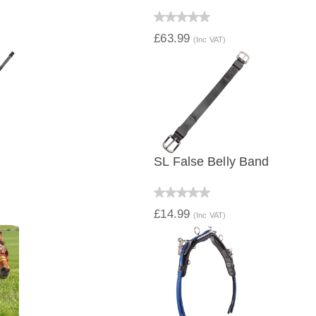
IEW
QUICK VIEW
£63.99
(Inc VAT)
SL False Belly Band
IEW
QUICK VIEW
£14.99
(Inc VAT)