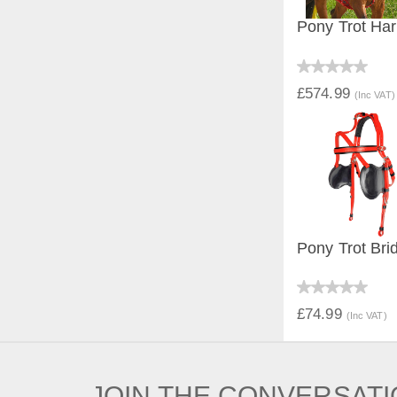
Pony Trot Har
QUICK V
£574.99
(Inc VAT)
Pony Trot Brid
QUICK V
£74.99
(Inc VAT)
JOIN THE CONVERSAT