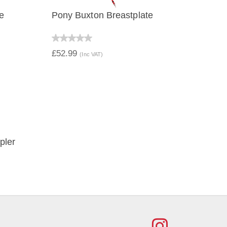
e
Pony Buxton Breastplate
QUICK VIEW
£52.99
(Inc VAT)
pler
FIND