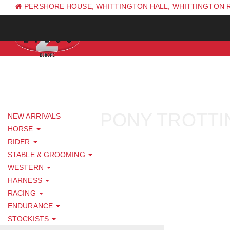
PERSHORE HOUSE, WHITTINGTON HALL, WHITTINGTON 
PH: +44 (0) 1844 338 623
PONY TROTTI
NEW ARRIVALS
HORSE
RIDER
STABLE & GROOMING
WESTERN
HARNESS
RACING
ENDURANCE
STOCKISTS