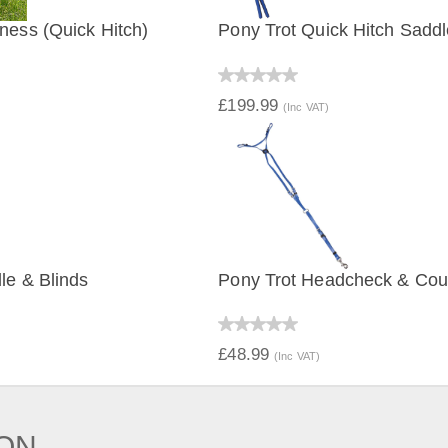
ness (Quick Hitch)
Pony Trot Quick Hitch Saddl
IEW
QUICK VIEW
£199.99
(Inc VAT)
le & Blinds
Pony Trot Headcheck & Cou
IEW
QUICK VIEW
£48.99
(Inc VAT)
ION