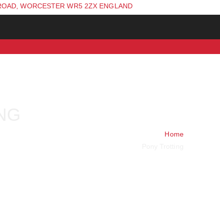
ROAD, WORCESTER WR5 2ZX ENGLAND
NG
Home
Pony Trotting