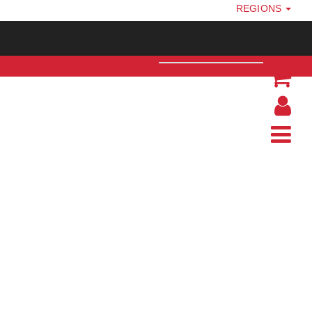
REGIONS