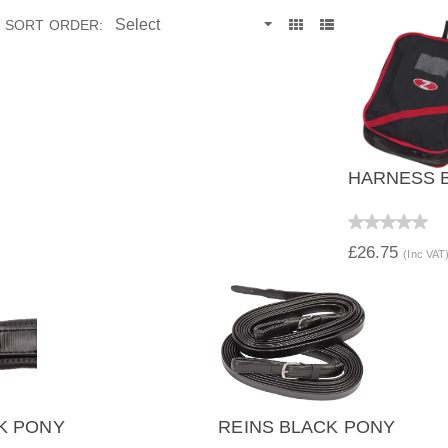
SORT ORDER:
HARNESS B
QUICK 
£26.75
(Inc VAT
K PONY
REINS BLACK PONY