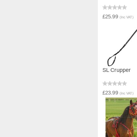
QUICK V
£25.99
(Inc VAT)
SL Crupper
QUICK V
£23.99
(Inc VAT)