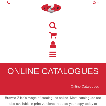
ONLINE CATALOGUES
Home
Online Catalogues
Browse Zilco's range of catalogues online. Most catalogues are
also available in print versions, request your copy today at