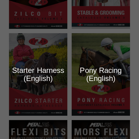
Starter Harness
Pony Racing
(English)
(English)