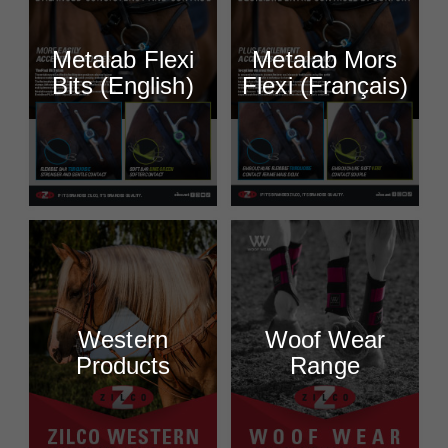
Metalab Flexi
Metalab Mors
Bits (English)
Flexi (Français)
Western
Woof Wear
Products
Range