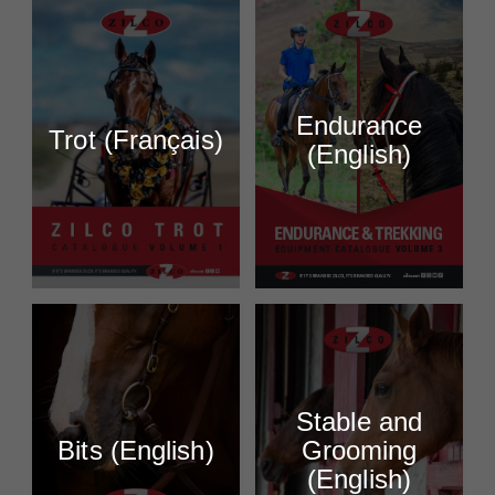
Endurance
Trot (Français)
(English)
Stable and
Bits (English)
Grooming
(English)