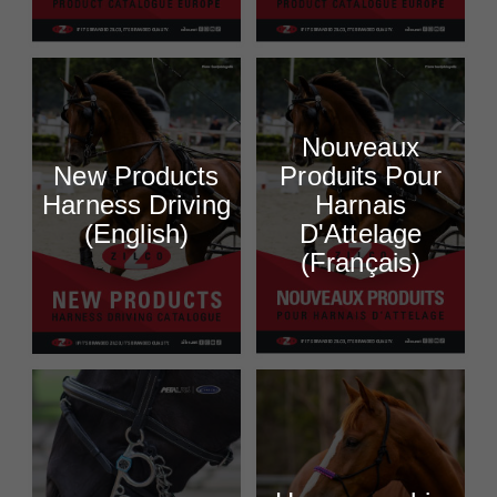
Nouveaux
New Products
Produits Pour
Harness Driving
Harnais
(English)
D'Attelage
(Français)