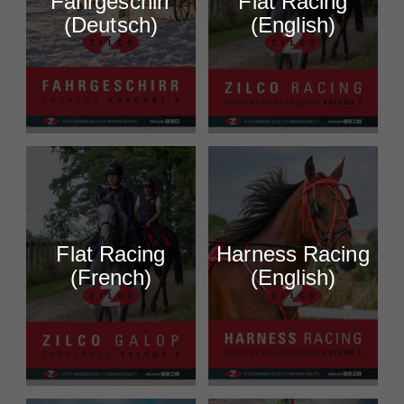
Fahrgeschirr
Flat Racing
(Deutsch)
(English)
Flat Racing
Harness Racing
(French)
(English)