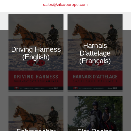
sales@zilcoeurope.com
Harnais
Driving Harness
D’attelage
(English)
(Français)