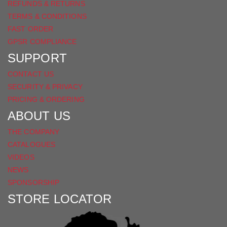
REFUNDS & RETURNS
TERMS & CONDITIONS
FAST ORDER
GPSR COMPLIANCE
SUPPORT
CONTACT US
SECURITY & PRIVACY
PRICING & ORDERING
ABOUT US
THE COMPANY
CATALOGUES
VIDEOS
NEWS
SPONSORSHIP
STORE LOCATOR