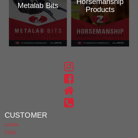
Horsemanship
Metalab Bits
Products
JOIN THE CONVERSATION
FIND
US
FIND
ON
US
INSTAGRAM
ON
FACEBOOK
CUSTOMER
LOGIN
FAQS