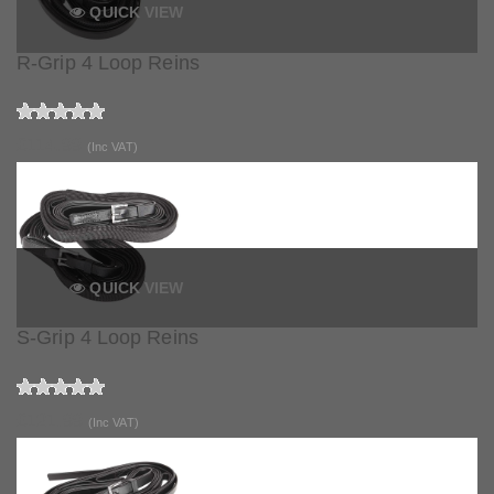
QUICK VIEW
R-Grip 4 Loop Reins
£114.99
(Inc VAT)
QUICK VIEW
S-Grip 4 Loop Reins
£121.99
(Inc VAT)