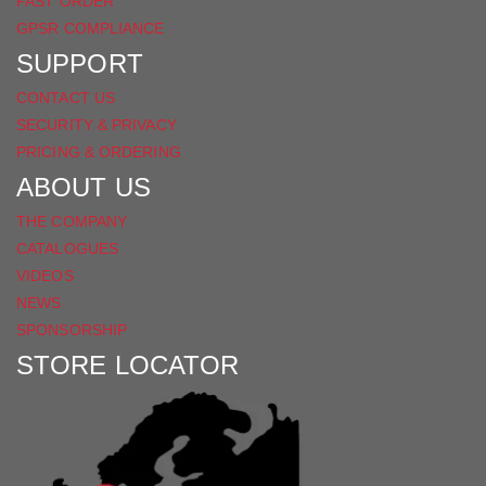
FAST ORDER
GPSR COMPLIANCE
SUPPORT
CONTACT US
SECURITY & PRIVACY
PRICING & ORDERING
ABOUT US
THE COMPANY
CATALOGUES
VIDEOS
NEWS
SPONSORSHIP
STORE LOCATOR