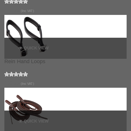
£10.99
(Inc VAT)
QUICK VIEW
Rein Hand Loops
£33.99
(Inc VAT)
QUICK VIEW