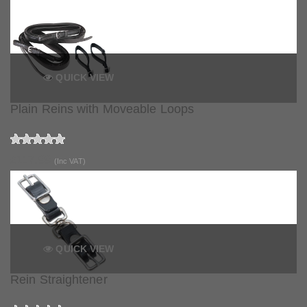
QUICK VIEW
Plain Reins with Moveable Loops
£117.99
(Inc VAT)
QUICK VIEW
Rein Straightener