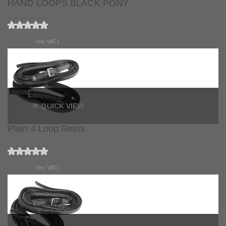
HAND LOOPS BLACK PONY
£20.99
(Inc VAT)
QUICK VIEW
Plain 4 Loop Reins
£88.99
(Inc VAT)