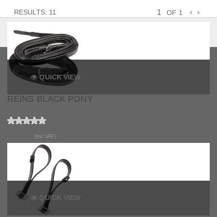
RESULTS: 11
OF 1
QUICK VIEW
REINS BLACK PONY
£63.99
(Inc VAT)
QUICK VIEW