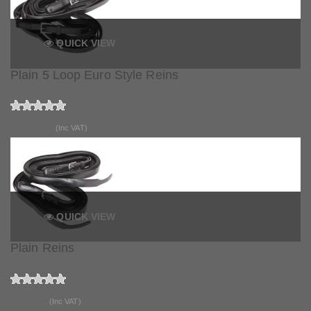
QUICK VIEW
Plain 5 Loop Euro Style Reins
£100.99
(Inc VAT)
QUICK VIEW
Plain Reins
£83.99
(Inc VAT)