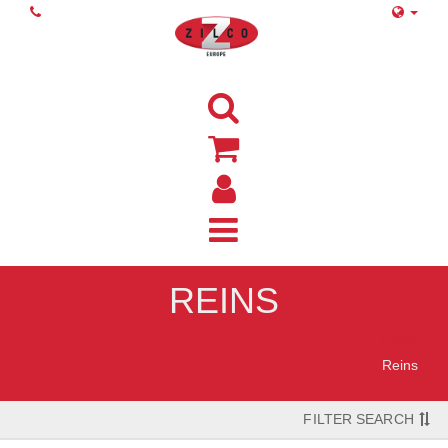
REINS
Home
Reins
FILTER SEARCH