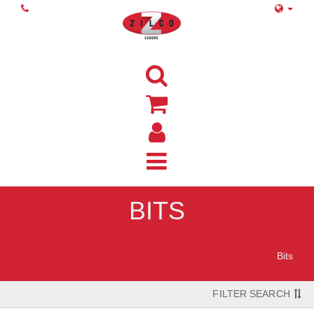
BITS
Home
Bits
FILTER SEARCH