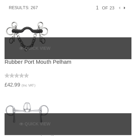
RESULTS: 267
OF 23
QUICK VIEW
Rubber Port Mouth Pelham
£42.99
(Inc VAT)
QUICK VIEW