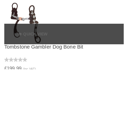
QUICK VIEW
Tombstone Gambler Dog Bone Bit
£199.99
(Inc VAT)
QUICK VIEW
Tombstone Gambler Correctional Bit