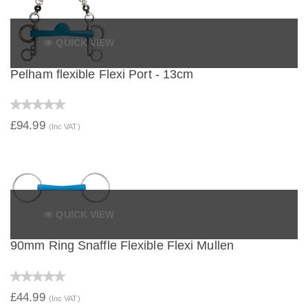
QUICK VIEW
Pelham flexible Flexi Port - 13cm
£94.99
(Inc VAT)
QUICK VIEW
90mm Ring Snaffle Flexible Flexi Mullen
£44.99
(Inc VAT)