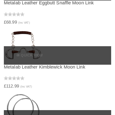
Metalab Leather Eggbutt Snaffle Moon Link
£68.99
(Inc VAT)
QUICK VIEW
Metalab Leather Kimblewick Moon Link
£112.99
(Inc VAT)