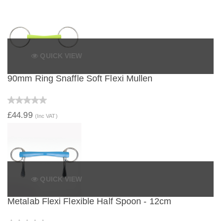
QUICK VIEW
90mm Ring Snaffle Soft Flexi Mullen
£44.99
(Inc VAT)
QUICK VIEW
Metalab Flexi Flexible Half Spoon - 12cm