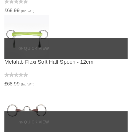
£68.99
(Inc VAT)
QUICK VIEW
Metalab Flexi Soft Half Spoon - 12cm
£68.99
(Inc VAT)
QUICK VIEW