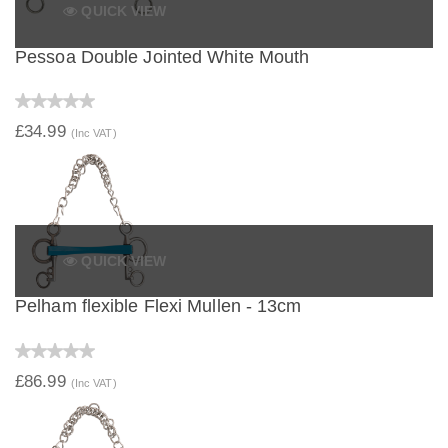
QUICK VIEW
Pessoa Double Jointed White Mouth
£34.99
(Inc VAT)
QUICK VIEW
Pelham flexible Flexi Mullen - 13cm
£86.99
(Inc VAT)