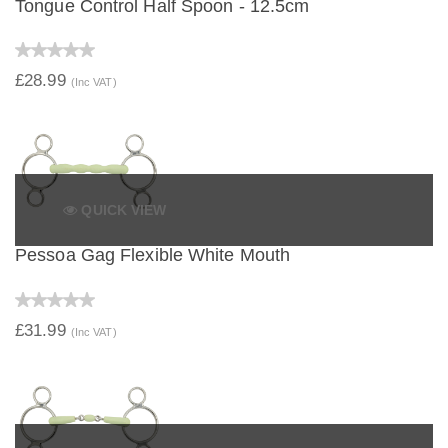
Tongue Control Half Spoon - 12.5cm
£28.99
(Inc VAT)
QUICK VIEW
Pessoa Gag Flexible White Mouth
£31.99
(Inc VAT)