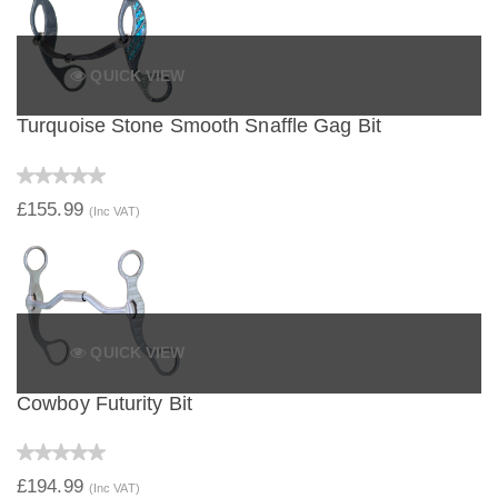
QUICK VIEW
Turquoise Stone Smooth Snaffle Gag Bit
£155.99
(Inc VAT)
QUICK VIEW
Cowboy Futurity Bit
£194.99
(Inc VAT)