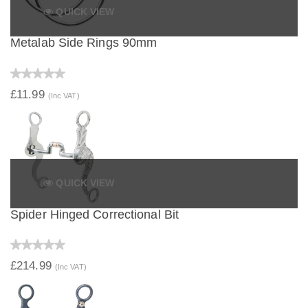
QUICK VIEW
Metalab Side Rings 90mm
£11.99
(Inc VAT)
QUICK VIEW
Spider Hinged Correctional Bit
£214.99
(Inc VAT)