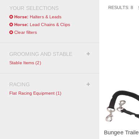
RESULTS: 8
YOUR SELECTIONS
Horse:
Halters & Leads
Horse:
Lead Chains & Clips
Clear filters
GROOMING AND STABLE
Stable Items
(2)
RACING
Flat Racing Equipment
(1)
Bungee Traile