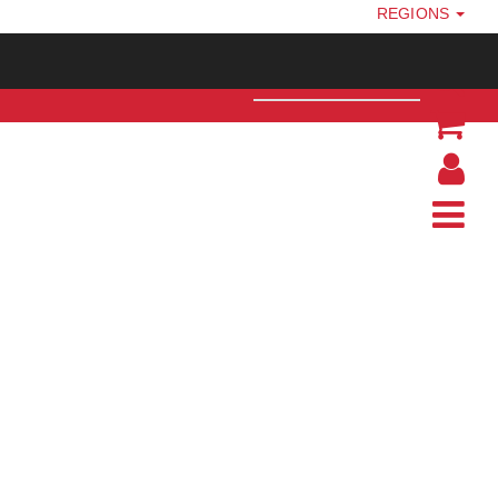
REGIONS