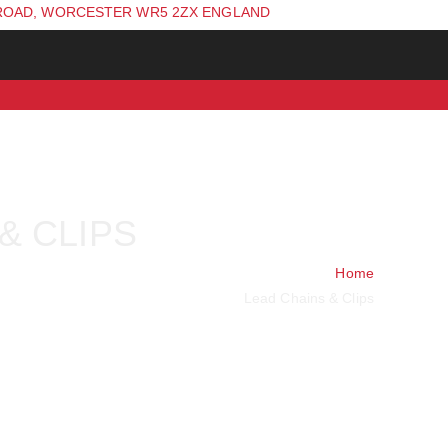
ROAD, WORCESTER WR5 2ZX ENGLAND
& CLIPS
Home
Lead Chains & Clips