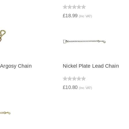
IEW
QUICK VIEW
£18.99
(Inc VAT)
 Argosy Chain
Nickel Plate Lead Chain
IEW
QUICK VIEW
£10.80
(Inc VAT)