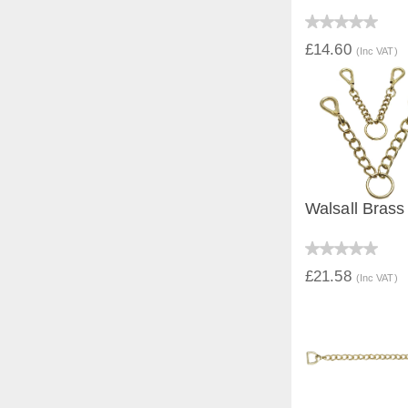
QUICK V
£14.60
(Inc VAT)
Walsall Brass
QUICK V
£21.58
(Inc VAT)