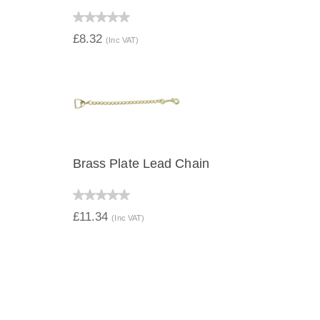
QUICK VIEW
£8.32
(Inc VAT)
Brass Plate Lead Chain
QUICK VIEW
£11.34
(Inc VAT)