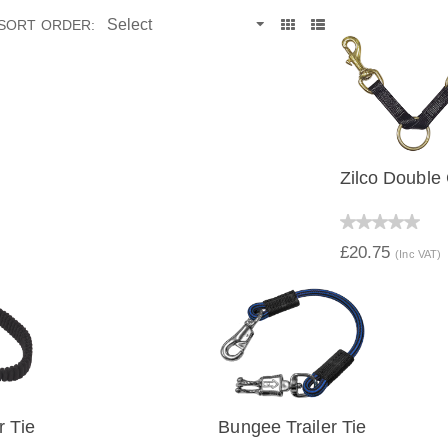
SORT ORDER:
Zilco Double 
QUICK V
£20.75
(Inc VAT)
r Tie
Bungee Trailer Tie