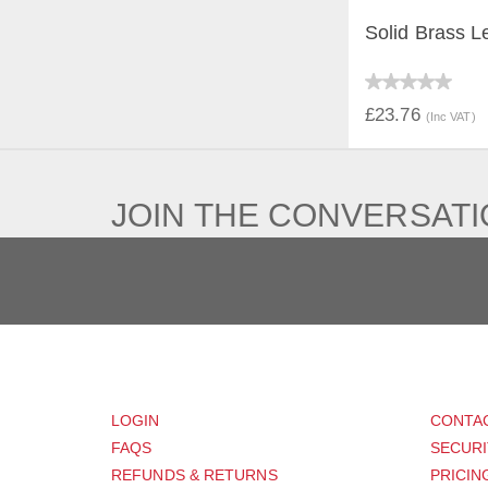
Solid Brass L
QUICK V
£23.76
(Inc VAT)
JOIN THE CONVERSAT
CUSTOMER
SUP
LOGIN
CONTA
FAQS
SECURI
REFUNDS & RETURNS
PRICIN