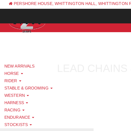
PERSHORE HOUSE, WHITTINGTON HALL, WHITTINGTON 
PH: +44 (0) 1844 338 623
LEAD CHAINS 
NEW ARRIVALS
HORSE
RIDER
STABLE & GROOMING
WESTERN
HARNESS
RACING
ENDURANCE
STOCKISTS