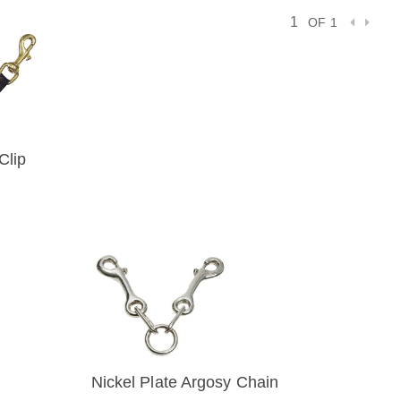
OF 1
Clip
IEW
Nickel Plate Argosy Chain