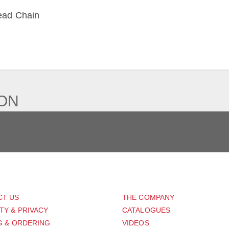
ead Chain
IEW
ION
PORT
ABOUT US
CT US
THE COMPANY
TY & PRIVACY
CATALOGUES
G & ORDERING
VIDEOS