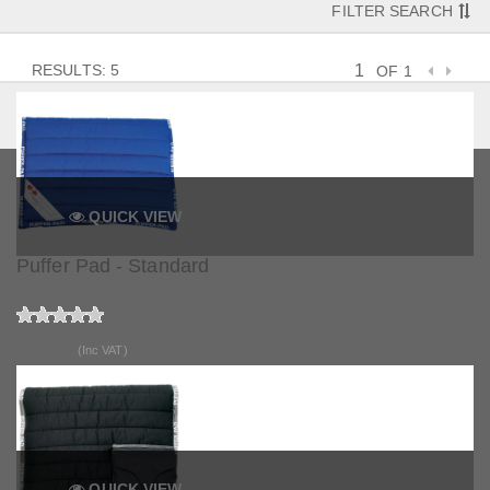
FILTER SEARCH
RESULTS: 5
OF 1
QUICK VIEW
Puffer Pad - Standard
£59.99
(Inc VAT)
QUICK VIEW