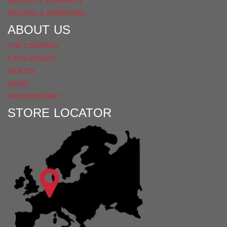
SECURITY & PRIVACY
PRICING & ORDERING
ABOUT US
THE COMPANY
CATALOGUES
VIDEOS
NEWS
SPONSORSHIP
STORE LOCATOR