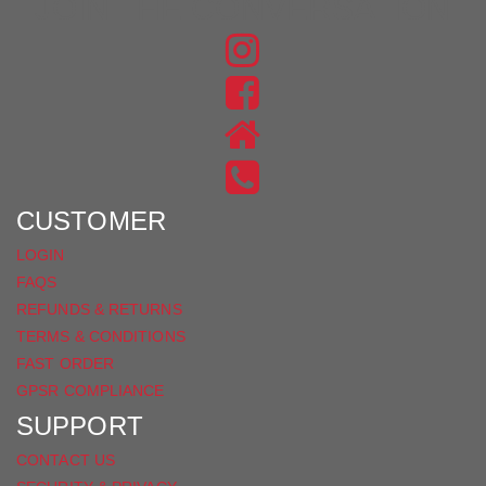
JOIN THE CONVERSATION
FIND
US
FIND
ON
US
INSTAGRAM
ON
FACEBOOK
CUSTOMER
LOGIN
FAQS
REFUNDS & RETURNS
TERMS & CONDITIONS
FAST ORDER
GPSR COMPLIANCE
SUPPORT
CONTACT US