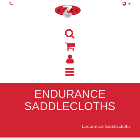
ENDURANCE
SADDLECLOTHS
Home
Endurance Saddlecloths