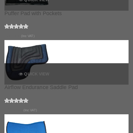
Puffer Pad with Pockets
£85.99
(Inc VAT)
QUICK VIEW
Airflow Endurance Saddle Pad
£119.99
(Inc VAT)