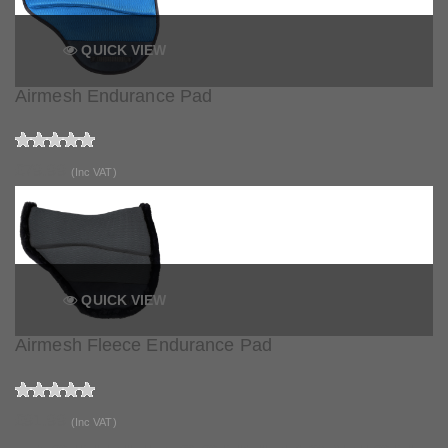
QUICK VIEW
Airmesh Endurance Pad
£79.99
(Inc VAT)
QUICK VIEW
Airmesh Fleece Endurance Pad
£91.99
(Inc VAT)