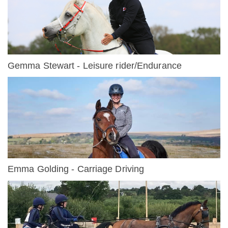
Gemma Stewart - Leisure rider/Endurance
Emma Golding - Carriage Driving