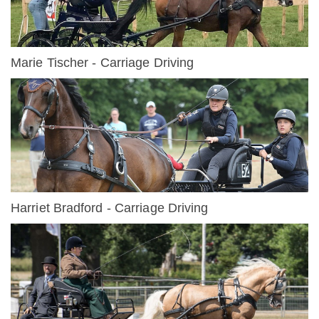
Marie Tischer - Carriage Driving
Harriet Bradford - Carriage Driving