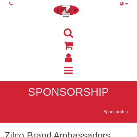
SPONSORSHIP
Home
Sponsorship
Zilco Brand Ambassadors