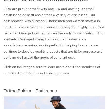
Zilco are proud to work with both up-and-coming, and well
established equestrians across a variety of disciplines. Our
collaboration with successful horsemen and women started in
the 1980's when we began working closely with highly respected
reinsman George Bowman Snr on the early modernisation of our
synthetic Carriage Driving Harness. To this day, such
associations remain a key ingredient in helping to ensure we
continue to develop quality products that are fit for purpose and
perform well under the rigors of constant use.
Click on the images here to learn more about the members of
our Zilco Brand Ambassadorship program
Talitha Bakker - Endurance