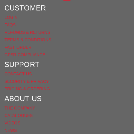
FACEBOOK
CUSTOMER
LOGIN
FAQS
REFUNDS & RETURNS
TERMS & CONDITIONS
FAST ORDER
GPSR COMPLIANCE
SUPPORT
CONTACT US
SECURITY & PRIVACY
PRICING & ORDERING
ABOUT US
THE COMPANY
CATALOGUES
VIDEOS
NEWS