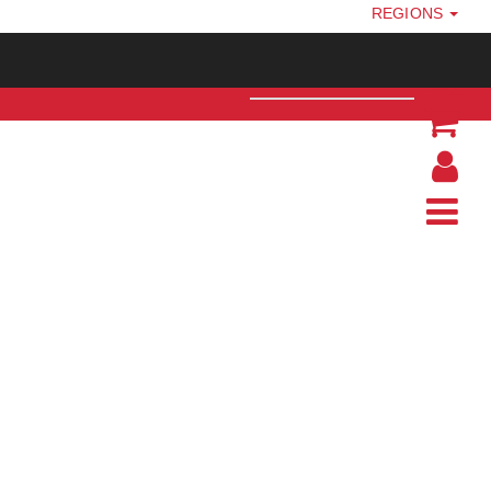
REGIONS