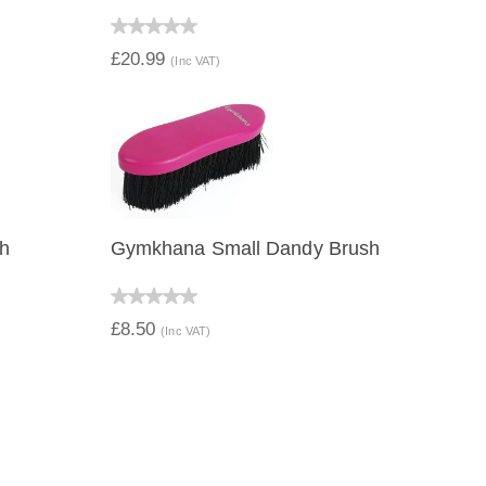
QUICK VIEW
£20.99
(Inc VAT)
h
Gymkhana Small Dandy Brush
QUICK VIEW
£8.50
(Inc VAT)