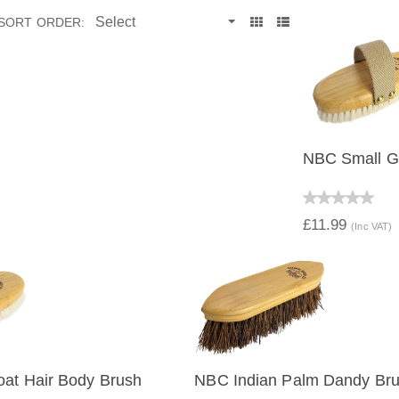
SORT ORDER:
NBC Small Go
QUICK V
£11.99
(Inc VAT)
at Hair Body Brush
NBC Indian Palm Dandy Br