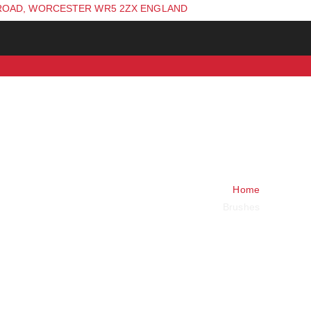
ROAD, WORCESTER WR5 2ZX ENGLAND
Home
Brushes