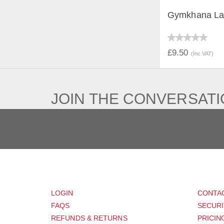
Gymkhana La
QUICK V
£9.50
(Inc VAT)
JOIN THE CONVERSAT
CUSTOMER
SUP
LOGIN
CONTA
FAQS
SECURI
REFUNDS & RETURNS
PRICIN