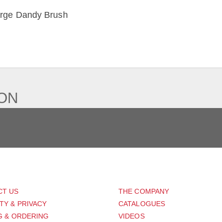
rge Dandy Brush
IEW
ION
PORT
ABOUT US
CT US
THE COMPANY
TY & PRIVACY
CATALOGUES
G & ORDERING
VIDEOS