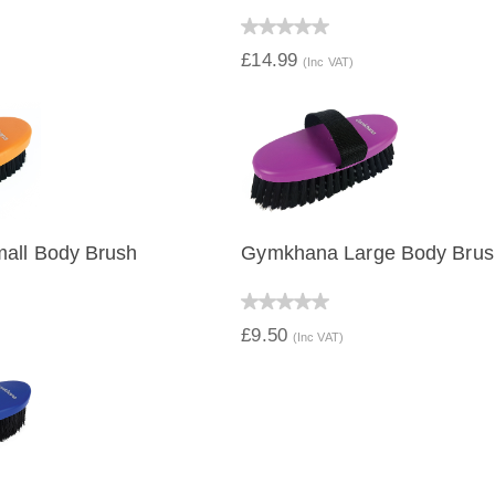
IEW
QUICK VIEW
£14.99
(Inc VAT)
all Body Brush
Gymkhana Large Body Brus
IEW
QUICK VIEW
£9.50
(Inc VAT)