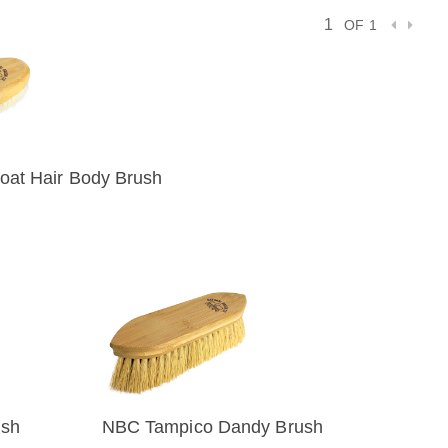
OF 1
at Hair Body Brush
IEW
ush
NBC Tampico Dandy Brush