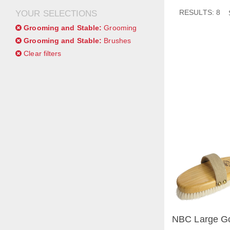
RESULTS: 8
YOUR SELECTIONS
Grooming and Stable:
Grooming
Grooming and Stable:
Brushes
Clear filters
NBC Large Go