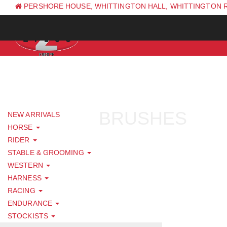
PERSHORE HOUSE, WHITTINGTON HALL, WHITTINGTON 
PH: +44 (0) 1844 338 623
BRUSHES
NEW ARRIVALS
HORSE
RIDER
STABLE & GROOMING
WESTERN
HARNESS
RACING
ENDURANCE
STOCKISTS