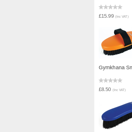
QUICK V
£15.99
(Inc VAT)
Gymkhana Sm
QUICK V
£8.50
(Inc VAT)