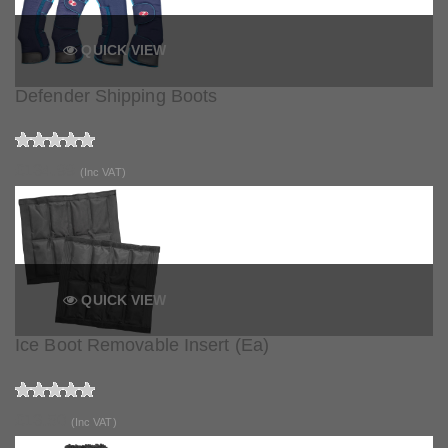
QUICK VIEW
Defender Shipping Boots
£134.99
(Inc VAT)
QUICK VIEW
Ice Boot Removable Insert (Ea)
£13.50
(Inc VAT)