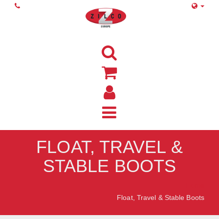
FLOAT, TRAVEL &
STABLE BOOTS
Home
Float, Travel & Stable Boots