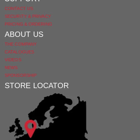
CONTACT US
SECURITY & PRIVACY
PRICING & ORDERING
ABOUT US
THE COMPANY
CATALOGUES
VIDEOS
NEWS
SPONSORSHIP
STORE LOCATOR