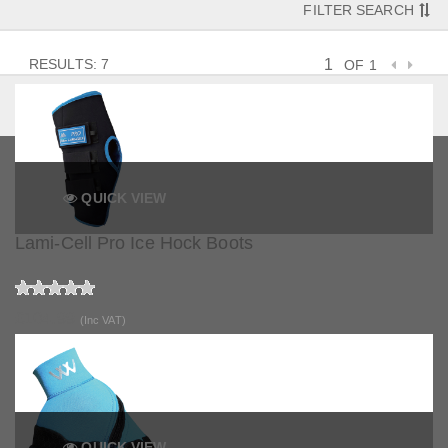
FILTER SEARCH
RESULTS: 7
OF 1
QUICK VIEW
Lami-Cell Pro Ice Hock Boots
£104.99
(Inc VAT)
QUICK VIEW