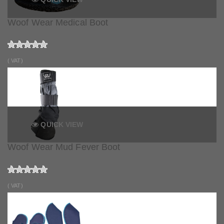
Woof Wear Medical Boot
( VAT)
QUICK VIEW
Woof Wear Mud Fever Boot
( VAT)