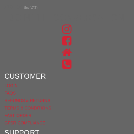
£104.99
(Inc VAT)
JOIN THE CONVERSATION
FIND
US
FIND
ON
US
INSTAGRAM
ON
FACEBOOK
CUSTOMER
LOGIN
FAQS
REFUNDS & RETURNS
TERMS & CONDITIONS
FAST ORDER
GPSR COMPLIANCE
SUPPORT