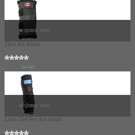
QUICK VIEW
Zilco Ice Boots
£44.99
(Inc VAT)
QUICK VIEW
Lami-Cell Pro Ice Boots