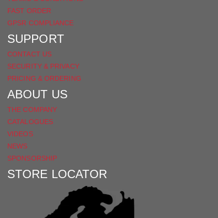
FAST ORDER
GPSR COMPLIANCE
SUPPORT
CONTACT US
SECURITY & PRIVACY
PRICING & ORDERING
ABOUT US
THE COMPANY
CATALOGUES
VIDEOS
NEWS
SPONSORSHIP
STORE LOCATOR