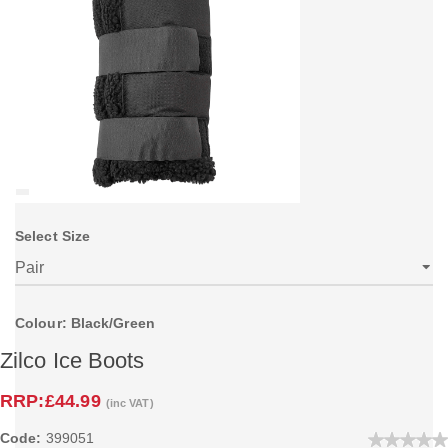
Select Size
Colour: Black/Green
Zilco Ice Boots
RRP:
£44.99
(inc VAT)
Code:
399051