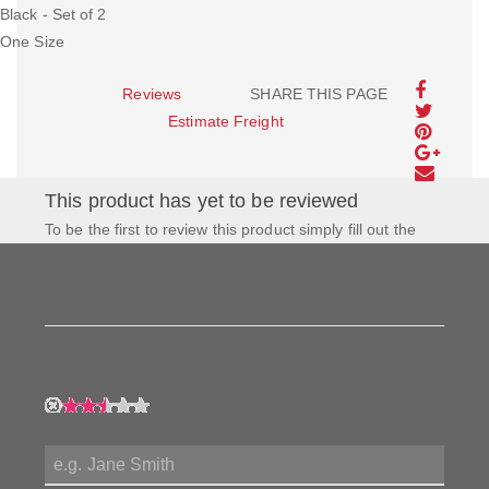
Black - Set of 2
One Size
Reviews
SHARE THIS PAGE
Estimate Freight
This product has yet to be reviewed
To be the first to review this product simply fill out the
form to the left and let us know how you feel about this
product!
My Rating:
My Name: