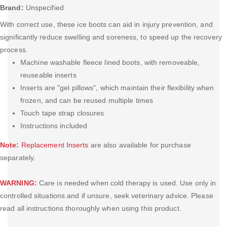
Brand:
Unspecified
With correct use, these ice boots can aid in injury prevention, and
significantly reduce swelling and soreness, to speed up the recovery
process.
Machine washable fleece lined boots, with removeable,
reuseable inserts
Inserts are "gel pillows", which maintain their flexibility when
frozen, and can be reused multiple times
Touch tape strap closures
Instructions included
Note:
Replacement Inserts
are also available for purchase
separately.
WARNING:
Care is needed when cold therapy is used. Use only in
controlled situations and if unsure, seek veterinary advice. Please
read all instructions thoroughly when using this product.