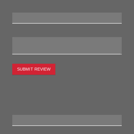
Review Title:
My Review:
SUBMIT REVIEW
To estimate the freight on this item simply enter the
destination postcode and the desired quantity and click
the "estimate" button.
Postcode
Quantity