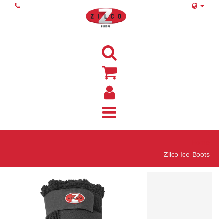
Home
Zilco Ice Boots