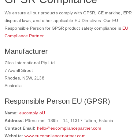
We ensure all our products comply with GPSR, CE marking, EPR
disposal laws, and other applicable EU Directives. Our EU
Responsible Person for GPSR product safety compliance is
EU
Compliance Partner
.
Manufacturer
Zilco International Pty Ltd.
7 Averill Street
Rhodes, NSW, 2138
Australia
Responsible Person EU (GPSR)
Name:
eucomply oÜ
Address:
Pärnu mnt. 139b – 14, 11317 Tallinn, Estonia
Contact Email:
hello@eucompliancepartner.com
Website:
www.eucompliancepartner.com