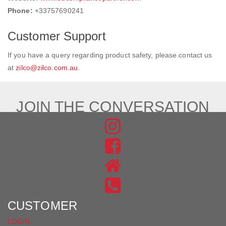
Phone:
+33757690241
Customer Support
If you have a query regarding product safety, please contact us
at
zilco@zilco.com.au
.
JOIN THE CONVERSATION
FIND
US
FIND
ON
US
INSTAGRAM
ON
FACEBOOK
CUSTOMER
LOGIN