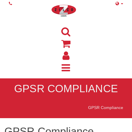
GPSR COMPLIANCE
Home
GPSR Compliance
GPSR Compliance