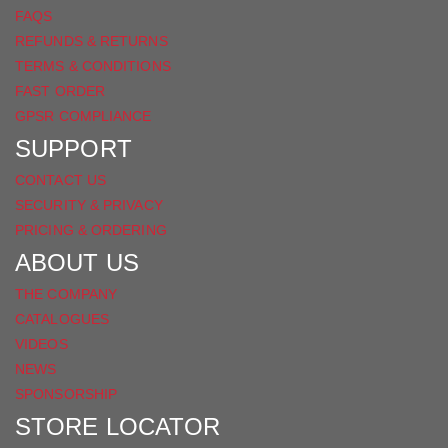
FAQS
REFUNDS & RETURNS
TERMS & CONDITIONS
FAST ORDER
GPSR COMPLIANCE
SUPPORT
CONTACT US
SECURITY & PRIVACY
PRICING & ORDERING
ABOUT US
THE COMPANY
CATALOGUES
VIDEOS
NEWS
SPONSORSHIP
STORE LOCATOR