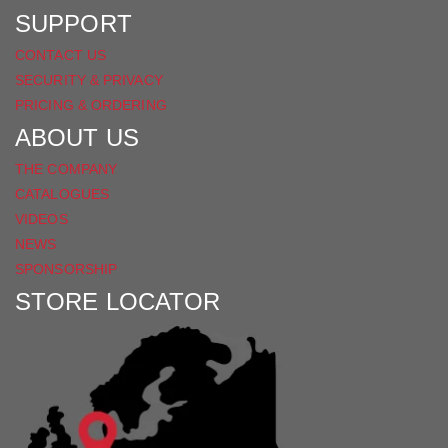
SUPPORT
CONTACT US
SECURITY & PRIVACY
PRICING & ORDERING
ABOUT US
THE COMPANY
CATALOGUES
VIDEOS
NEWS
SPONSORSHIP
STORE LOCATOR