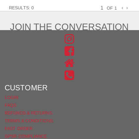
RESULTS: 0
OF 1
JOIN THE CONVERSATION
FIND
US
FIND
ON
US
INSTAGRAM
ON
FACEBOOK
CUSTOMER
LOGIN
FAQS
REFUNDS & RETURNS
TERMS & CONDITIONS
FAST ORDER
GPSR COMPLIANCE