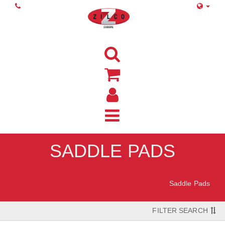
SADDLE PADS
Home
Saddle Pads
FILTER SEARCH