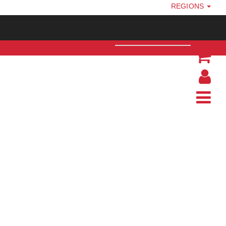
REGIONS