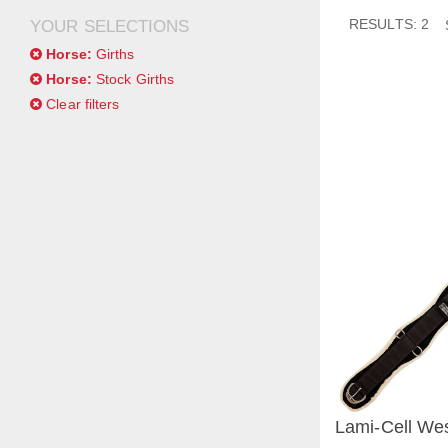
RESULTS: 2
YOUR SELECTIONS
Horse:
Girths
Horse:
Stock Girths
Clear filters
Lami-Cell Wes