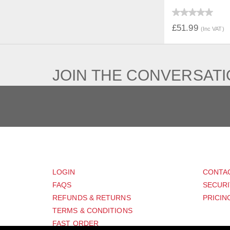
QUICK V
£51.99
(Inc VAT)
JOIN THE CONVERSAT
CUSTOMER
SUP
LOGIN
CONTA
FAQS
SECURI
REFUNDS & RETURNS
PRICIN
TERMS & CONDITIONS
FAST ORDER