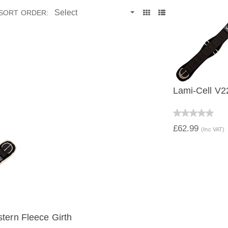
SORT ORDER:
Lami-Cell V2
QUICK V
£62.99
(Inc VAT)
tern Fleece Girth