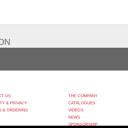
IEW
ION
PORT
ABOUT US
CT US
THE COMPANY
TY & PRIVACY
CATALOGUES
G & ORDERING
VIDEOS
NEWS
SPONSORSHIP