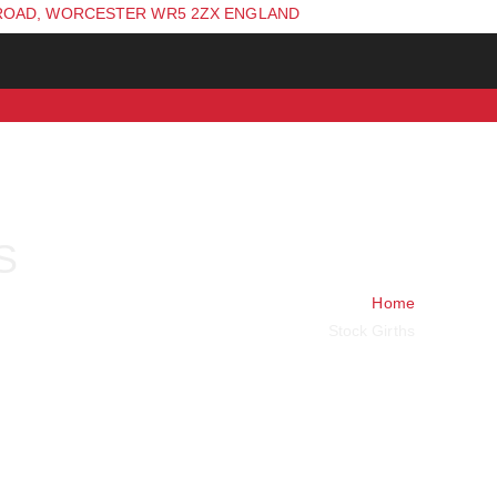
ROAD, WORCESTER WR5 2ZX ENGLAND
S
Home
Stock Girths