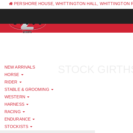
PERSHORE HOUSE, WHITTINGTON HALL, WHITTINGTON 
PH: +44 (0) 1844 338 623
STOCK GIRTH
NEW ARRIVALS
HORSE
RIDER
STABLE & GROOMING
WESTERN
HARNESS
RACING
ENDURANCE
STOCKISTS