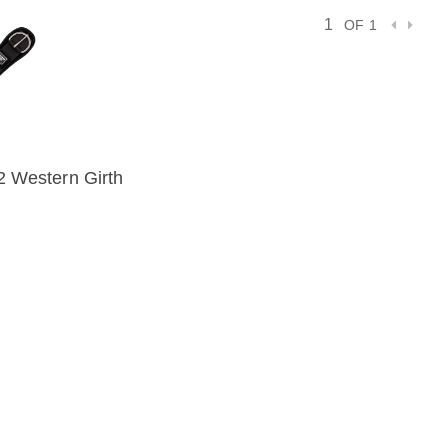
OF 1
2 Western Girth
IEW