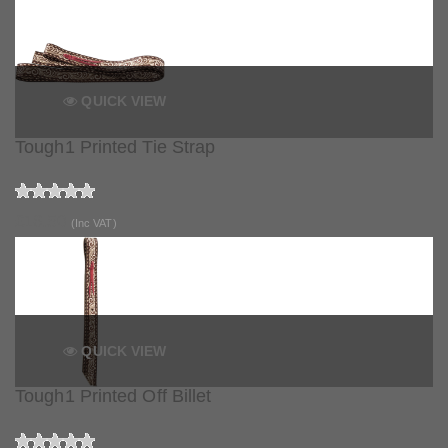
QUICK VIEW
Tough1 Printed Tie Strap
£16.50
(Inc VAT)
QUICK VIEW
Tough1 Printed Off Billet