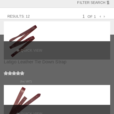
FILTER SEARCH
RESULTS: 12
OF 1
QUICK VIEW
Latigo Leather Tie Down Strap
£115.99
(Inc VAT)
QUICK VIEW