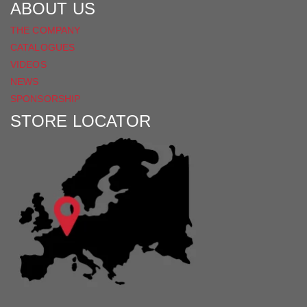
ABOUT US
THE COMPANY
CATALOGUES
VIDEOS
NEWS
SPONSORSHIP
STORE LOCATOR