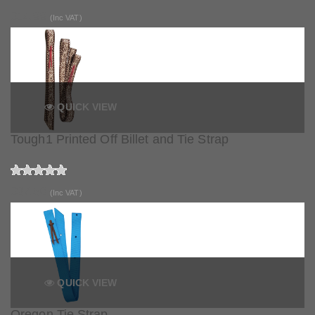
£14.99
(Inc VAT)
QUICK VIEW
Tough1 Printed Off Billet and Tie Strap
£27.50
(Inc VAT)
QUICK VIEW
Oregon Tie Strap