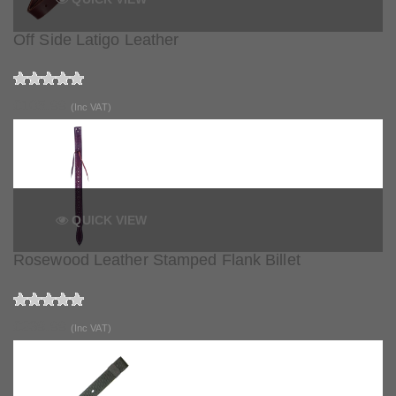
Off Side Latigo Leather
£105.99
(Inc VAT)
QUICK VIEW
Rosewood Leather Stamped Flank Billet
£239.99
(Inc VAT)