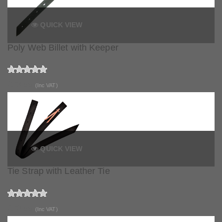
QUICK VIEW
Poly Web Billet with Keeper
£28.99
(Inc VAT)
QUICK VIEW
Tie Strap with Leather Tie
£20.99
(Inc VAT)