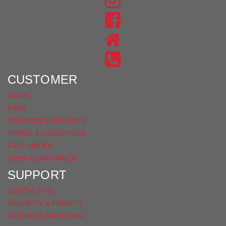
US
FIND
ON
US
INSTAGRAM
ON
FACEBOOK
CUSTOMER
LOGIN
FAQS
REFUNDS & RETURNS
TERMS & CONDITIONS
FAST ORDER
GPSR COMPLIANCE
SUPPORT
CONTACT US
SECURITY & PRIVACY
PRICING & ORDERING