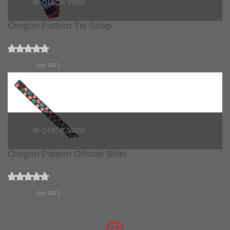
QUICK VIEW
Oregon Pattern Tie Strap
£15.99
(Inc VAT)
QUICK VIEW
Oregon Pattern Offside Billet
£14.99
(Inc VAT)
JOIN THE CONVERSATION
FIND