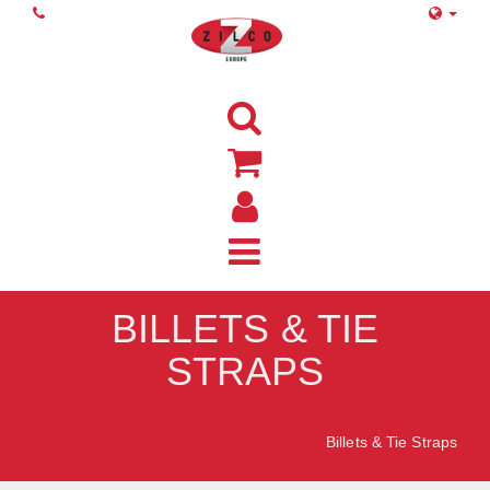
BILLETS & TIE
STRAPS
Home
Billets & Tie Straps