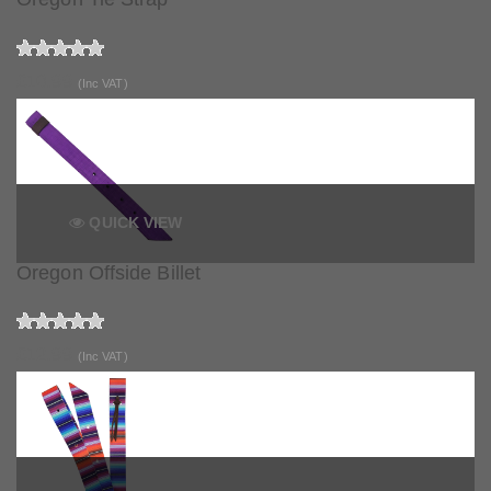
£10.99
(Inc VAT)
QUICK VIEW
Oregon Offside Billet
£12.99
(Inc VAT)