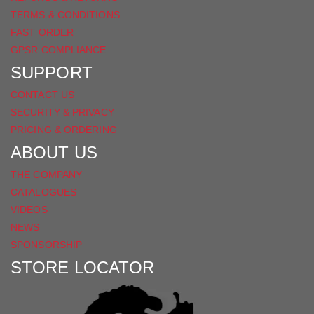
TERMS & CONDITIONS
FAST ORDER
GPSR COMPLIANCE
SUPPORT
CONTACT US
SECURITY & PRIVACY
PRICING & ORDERING
ABOUT US
THE COMPANY
CATALOGUES
VIDEOS
NEWS
SPONSORSHIP
STORE LOCATOR