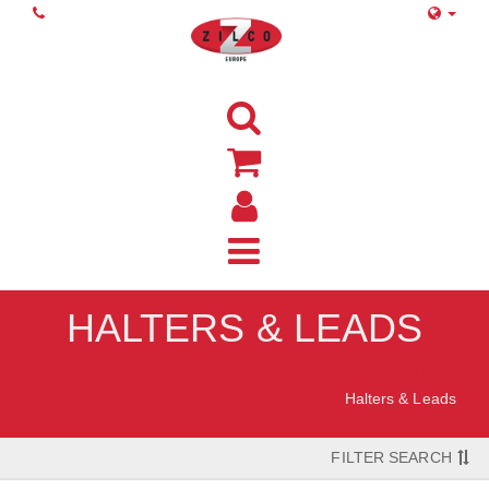
HALTERS & LEADS
Home
Halters & Leads
FILTER SEARCH