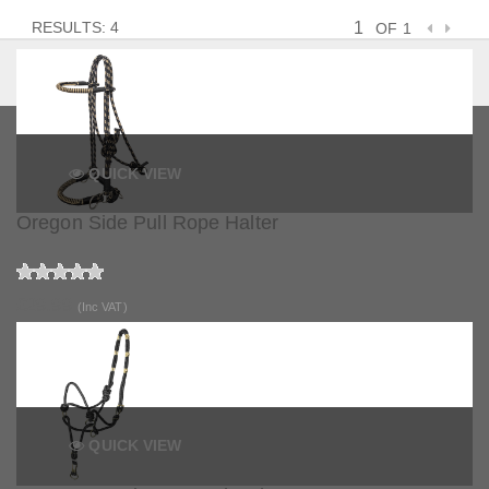
RESULTS: 4
OF 1
QUICK VIEW
Oregon Side Pull Rope Halter
£29.99
(Inc VAT)
QUICK VIEW