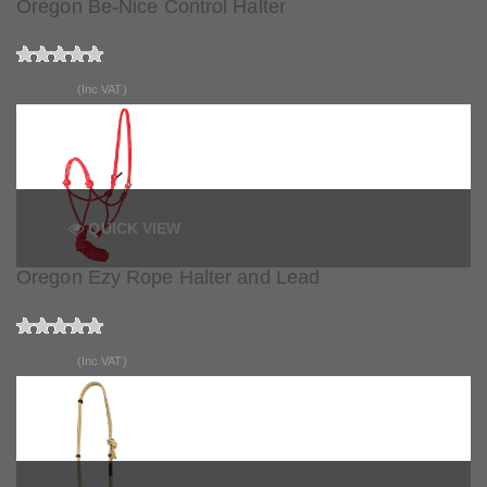
Oregon Be-Nice Control Halter
£29.99
(Inc VAT)
QUICK VIEW
Oregon Ezy Rope Halter and Lead
£13.50
(Inc VAT)