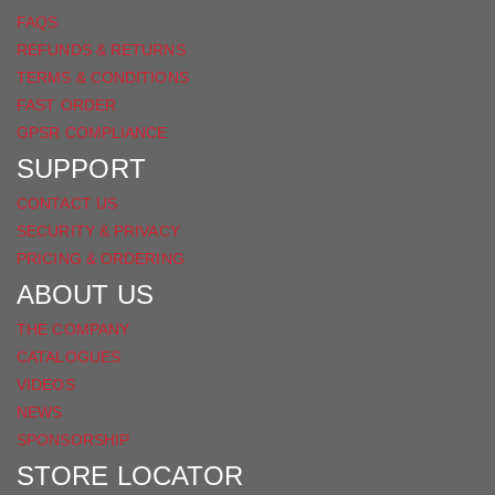
FAQS
REFUNDS & RETURNS
TERMS & CONDITIONS
FAST ORDER
GPSR COMPLIANCE
SUPPORT
CONTACT US
SECURITY & PRIVACY
PRICING & ORDERING
ABOUT US
THE COMPANY
CATALOGUES
VIDEOS
NEWS
SPONSORSHIP
STORE LOCATOR