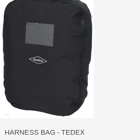
HARNESS BAG - TEDEX