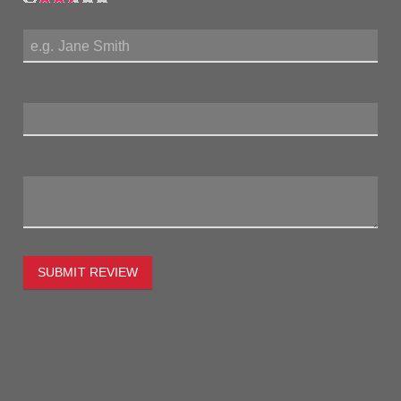
My Name:
Review Title:
My Review:
SUBMIT REVIEW
To estimate the freight on this item simply enter the
destination postcode and the desired quantity and click the
"estimate" button.
Postcode