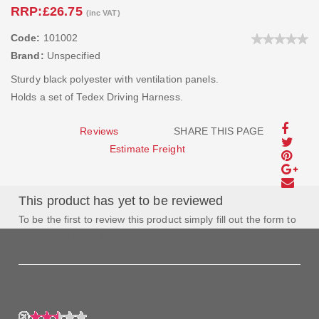
RRP:
£26.75
(inc VAT)
Code:
101002
Brand:
Unspecified
Sturdy black polyester with ventilation panels.
Holds a set of Tedex Driving Harness.
Reviews
SHARE THIS PAGE
Estimate Freight
This product has yet to be reviewed
To be the first to review this product simply fill out the form to
the left and let us know how you feel about this product!
My Rating: