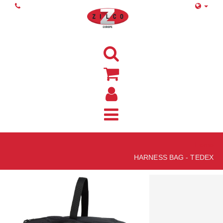
Home
HARNESS BAG - TEDEX