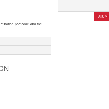
SUBMI
destination postcode and the
ION
PORT
ABOUT US