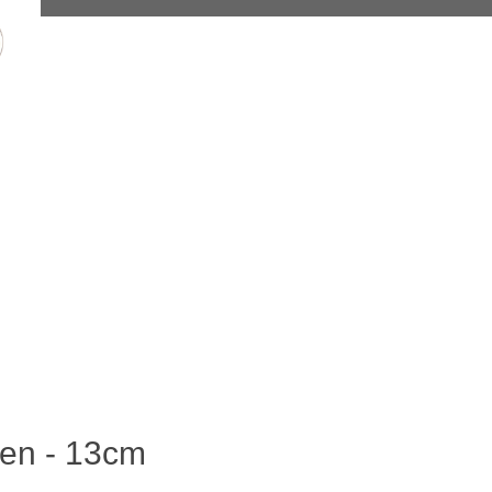
len - 13cm