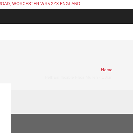
ROAD, WORCESTER WR5 2ZX ENGLAND
Home
Pelham flexible Flexi Mullen - 13cm