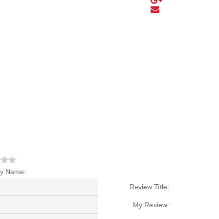
y Name:
Review Title:
My Review: