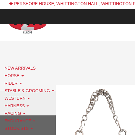
PERSHORE HOUSE, WHITTINGTON HALL, WHITTINGTON 
PH: +44 (0) 1844 338 623
NEW ARRIVALS
HORSE
RIDER
STABLE & GROOMING
WESTERN
HARNESS
RACING
ENDURANCE
STOCKISTS