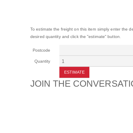
To estimate the freight on this item simply enter the 
desired quantity and click the "estimate" button.
Postcode
Quantity
ESTIMATE
JOIN THE CONVERSAT
CUSTOMER
SUP