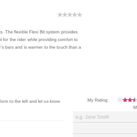
. The flexible Flexi Bit system provides
or the rider while providing comfort to
e's bars and is warmer to the touch than a
My Rating:
 form to the left and let us know
M