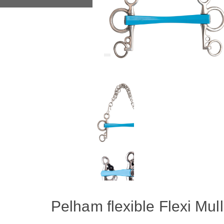
Pelham flexible Flexi Mul