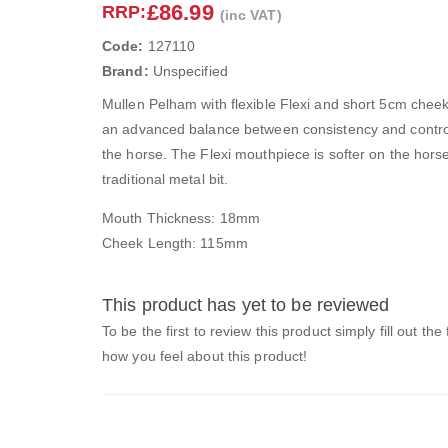
£86.99
RRP:
(inc VAT)
Code:
127110
Brand:
Unspecified
Mullen Pelham with flexible Flexi and short 5cm cheeks
an advanced balance between consistency and control f
the horse. The Flexi mouthpiece is softer on the hors
traditional metal bit.
Mouth Thickness: 18mm
Cheek Length: 115mm
This product has yet to be reviewed
To be the first to review this product simply fill out the
how you feel about this product!