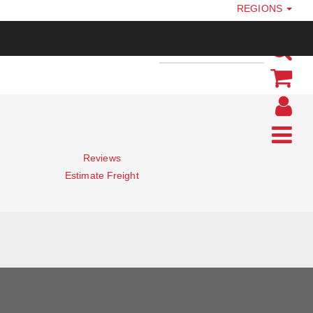
REGIONS
Reviews
Estimate Freight