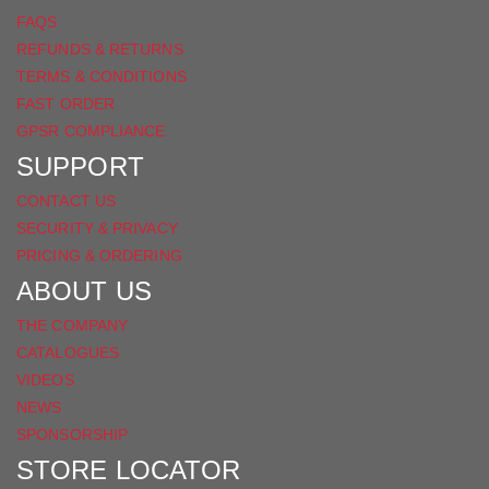
FAQS
REFUNDS & RETURNS
TERMS & CONDITIONS
FAST ORDER
GPSR COMPLIANCE
SUPPORT
CONTACT US
SECURITY & PRIVACY
PRICING & ORDERING
ABOUT US
THE COMPANY
CATALOGUES
VIDEOS
NEWS
SPONSORSHIP
STORE LOCATOR