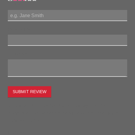
My Name:
Review Title:
My Review:
SUBMIT REVIEW
To estimate the freight on this item simply enter the
destination postcode and the desired quantity and click the
"estimate" button.
Postcode