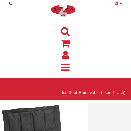
Home
Ice Boot Removable Insert (Each)