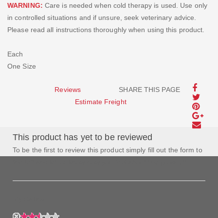
WARNING:
Care is needed when cold therapy is used. Use only
in controlled situations and if unsure, seek veterinary advice.
Please read all instructions thoroughly when using this product.
Each
One Size
Reviews
SHARE THIS PAGE
Estimate Freight
This product has yet to be reviewed
To be the first to review this product simply fill out the form to
the left and let us know how you feel about this product!
My Rating: