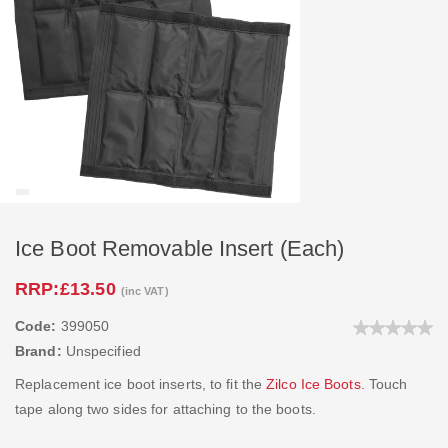
Ice Boot Removable Insert (Each)
RRP:
£13.50
(inc VAT)
Code:
399050
Brand:
Unspecified
Replacement ice boot inserts, to fit the
Zilco Ice Boots
. Touch
tape along two sides for attaching to the boots.