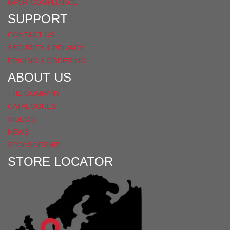
GPSR COMPLIANCE
SUPPORT
CONTACT US
SECURITY & PRIVACY
PRICING & ORDERING
ABOUT US
THE COMPANY
CATALOGUES
VIDEOS
NEWS
SPONSORSHIP
STORE LOCATOR