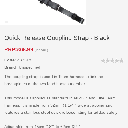
Quick Release Coupling Strap - Black
RRP:
£68.99
(inc VAT)
Code:
432518
Brand:
Unspecified
The coupling strap is used in Team harness to link the
breastplates of the two lead horses together.
This model is supplied as standard in all ZGB and Elite Team
harness. It is made from 32mm (1 1/4") wide strapping and
features a stainless steel quick release fitting for added safety.
Adjustable from 45cm (18") to 62cm (24")