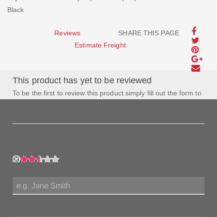
Black
Reviews
SHARE THIS PAGE
Estimate Freight
This product has yet to be reviewed
To be the first to review this product simply fill out the form to
the left and let us know how you feel about this product!
My Rating:
My Name:
Review Title: