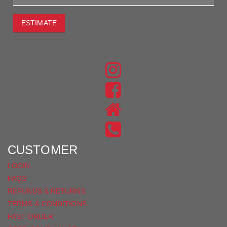
ESTIMATE
JOIN THE CONVERSATION
FIND
US
FIND
ON
US
INSTAGRAM
ON
FACEBOOK
CUSTOMER
LOGIN
FAQS
REFUNDS & RETURNS
TERMS & CONDITIONS
FAST ORDER