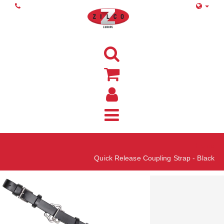
Home
Quick Release Coupling Strap - Black