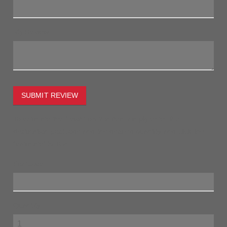
My Review:
SUBMIT REVIEW
To estimate the freight on this item simply enter the
destination postcode and the desired quantity and click the
"estimate" button.
Postcode
Quantity