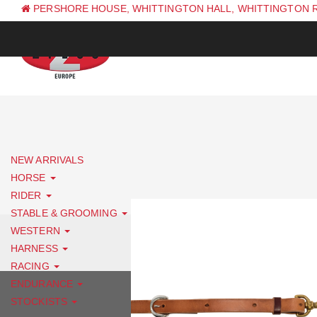
PERSHORE HOUSE, WHITTINGTON HALL, WHITTINGTON 
PH: +44 (0) 1844 338 623
NEW ARRIVALS
HORSE
RIDER
STABLE & GROOMING
WESTERN
HARNESS
RACING
ENDURANCE
STOCKISTS