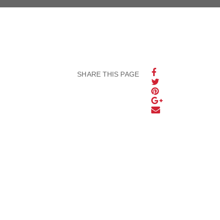
SHARE THIS PAGE