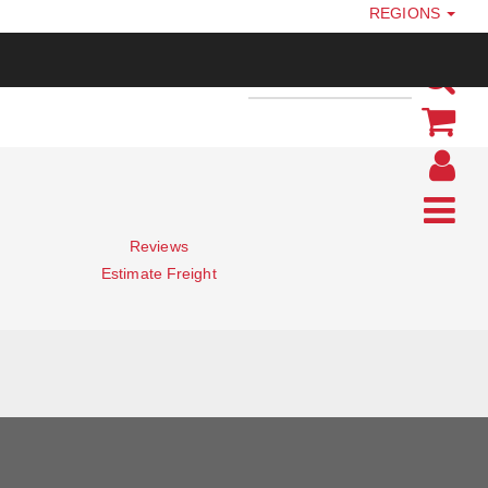
REGIONS
Reviews
Estimate Freight