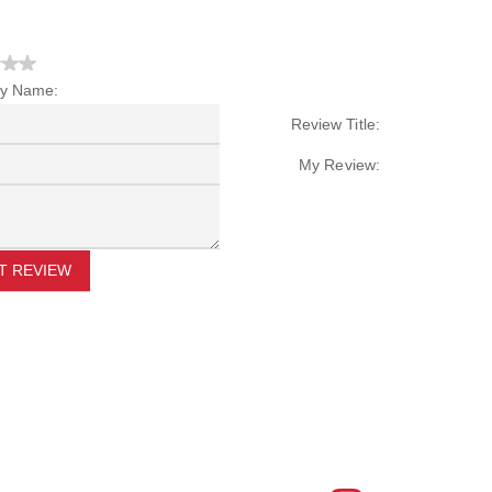
y Name:
Review Title:
My Review:
T REVIEW