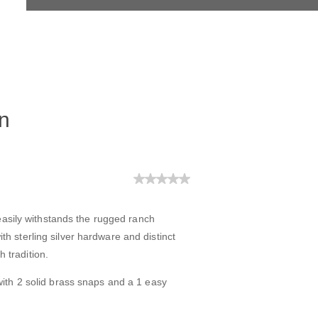
n
easily withstands the rugged ranch
with sterling silver hardware and distinct
h tradition.
ith 2 solid brass snaps and a 1 easy