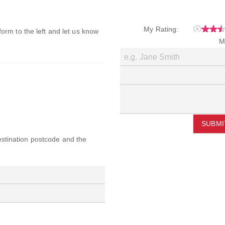
My Rating:
 form to the left and let us know
M
SUBMI
destination postcode and the