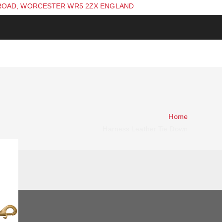
ROAD, WORCESTER WR5 2ZX ENGLAND
Home
Harness Leather Tie Down