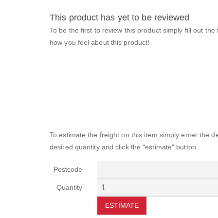
This product has yet to be reviewed
To be the first to review this product simply fill out the
how you feel about this product!
To estimate the freight on this item simply enter the 
desired quantity and click the "estimate" button.
Postcode
Quantity
ESTIMATE