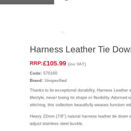
Harness Leather Tie Dow
£105.99
RRP:
(inc VAT)
Code:
570160
Brand:
Unspecified
Thanks to its exceptional durability, Harness Leather 
lifestyle, never losing its shape or flexibility. Adorned 
stitching, this collection beautifully weaves function wit
Heavy 22mm (7/8") natural harness leather tie down w
adjust stainless steel buckle.