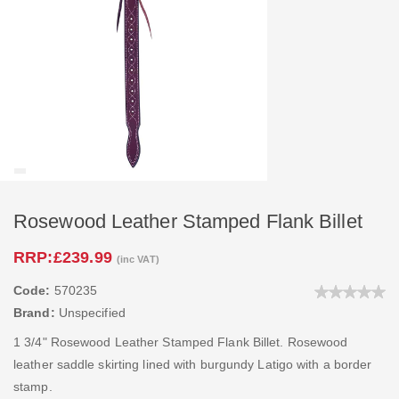
Rosewood Leather Stamped Flank Billet
RRP:
£239.99
(inc VAT)
Code:
570235
Brand:
Unspecified
1 3/4" Rosewood Leather Stamped Flank Billet. Rosewood
leather saddle skirting lined with burgundy Latigo with a border
stamp.