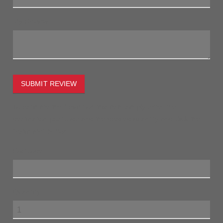
My Review:
SUBMIT REVIEW
To estimate the freight on this item simply enter the
destination postcode and the desired quantity and click the
"estimate" button.
Postcode
Quantity