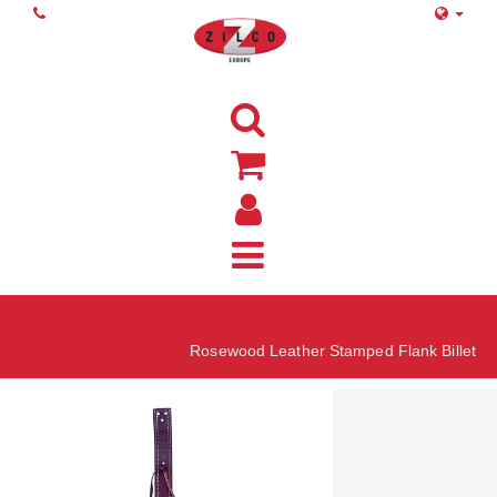
Home
Rosewood Leather Stamped Flank Billet