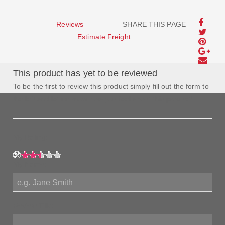
Reviews
SHARE THIS PAGE
Estimate Freight
This product has yet to be reviewed
To be the first to review this product simply fill out the form to
the left and let us know how you feel about this product!
My Rating:
My Name:
Review Title: