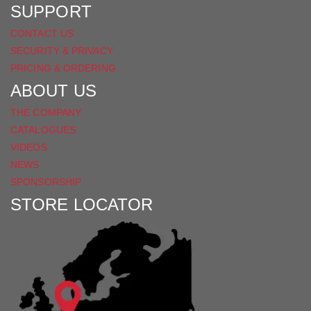
SUPPORT
CONTACT US
SECURITY & PRIVACY
PRICING & ORDERING
ABOUT US
THE COMPANY
CATALOGUES
VIDEOS
NEWS
SPONSORSHIP
STORE LOCATOR