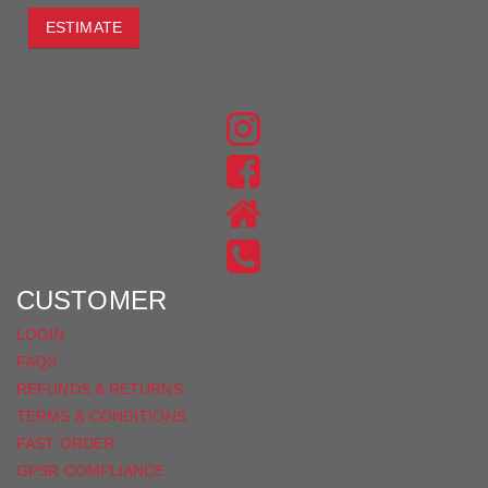
ESTIMATE
JOIN THE CONVERSATION
FIND
US
FIND
ON
US
INSTAGRAM
ON
FACEBOOK
CUSTOMER
LOGIN
FAQS
REFUNDS & RETURNS
TERMS & CONDITIONS
FAST ORDER
GPSR COMPLIANCE